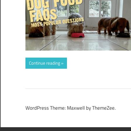
Continue reading
WordPress Theme: Maxwell by ThemeZee.