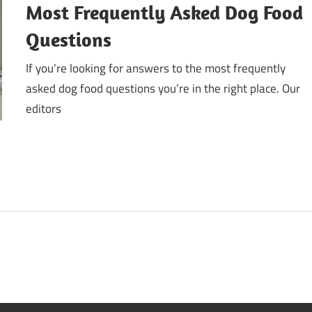
Most Frequently Asked Dog Food
Questions
If you’re looking for answers to the most frequently
asked dog food questions you’re in the right place. Our
editors