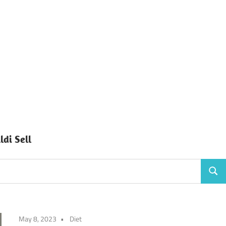
di Sell
Sear
May 8, 2023
Diet