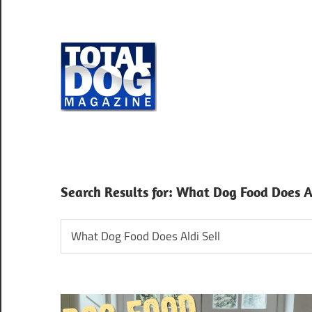
Skip
to
content
Total
Dog
totally
Magazine
devoted
to
dogs
Search Results for:
What Dog Food Does Al
Search
for: