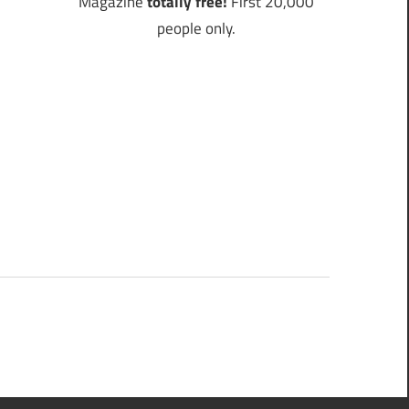
Magazine
totally free!
First 20,000
people only.