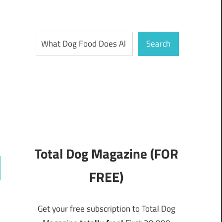
Search
Search
Total Dog Magazine (FOR
FREE)
ch
Get your free subscription to Total Dog