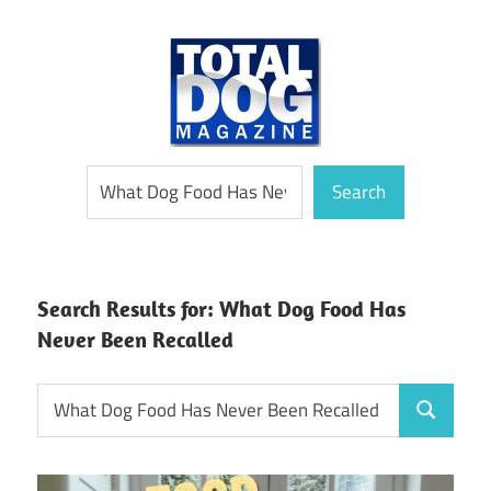
Skip
to
content
totally
Total
Search
devoted
Search
to
Dog
dogs
Magazine
Search Results for:
What Dog Food Has
Never Been Recalled
Search
Search
for: