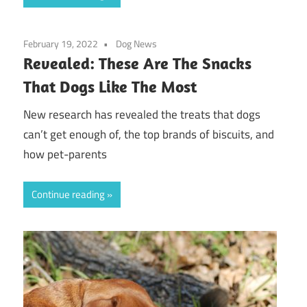
February 19, 2022
Dog News
Revealed: These Are The Snacks
That Dogs Like The Most
New research has revealed the treats that dogs
can’t get enough of, the top brands of biscuits, and
how pet-parents
Continue reading