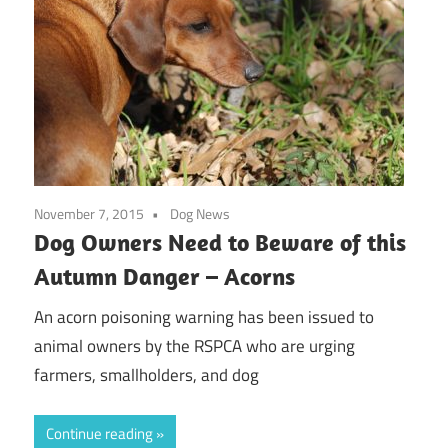
November 7, 2015
Dog News
Dog Owners Need to Beware of this
Autumn Danger – Acorns
An acorn poisoning warning has been issued to
animal owners by the RSPCA who are urging
farmers, smallholders, and dog
Continue reading