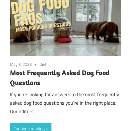
May 8, 2023
Diet
Most Frequently Asked Dog Food
Questions
If you’re looking for answers to the most frequently
asked dog food questions you’re in the right place.
Our editors
Continue reading