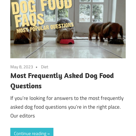
May 8, 2023
Diet
Most Frequently Asked Dog Food
Questions
If you’re looking for answers to the most frequently
asked dog food questions you’re in the right place.
Our editors
Continue reading