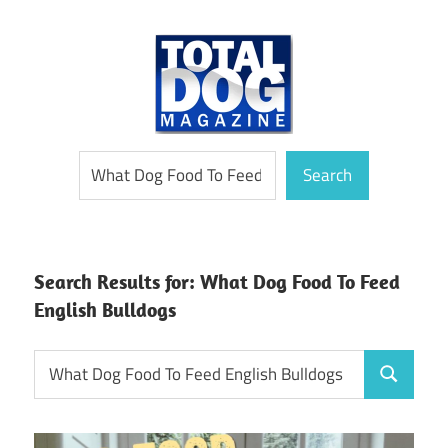
Skip
to
content
totally
Total
Search
devoted
Search
to
Dog
dogs
Magazine
Search Results for:
What Dog Food To Feed
English Bulldogs
Search
Search
for: