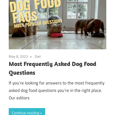
May 8, 2023
Diet
Most Frequently Asked Dog Food
Questions
If you’re looking for answers to the most frequently
asked dog food questions you’re in the right place.
Our editors
Continue reading