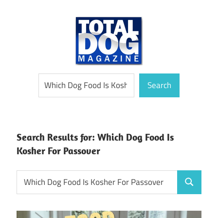
Skip
to
content
totally
Total
Search
devoted
Search
to
Dog
dogs
Magazine
Search Results for:
Which Dog Food Is
Kosher For Passover
Search
Search
for: