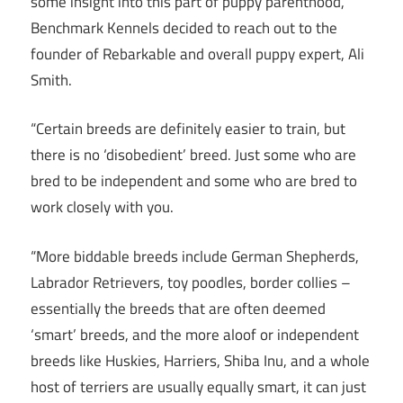
some insight into this part of puppy parenthood,
Benchmark Kennels decided to reach out to the
founder of Rebarkable and overall puppy expert, Ali
Smith.
“Certain breeds are definitely easier to train, but
there is no ‘disobedient’ breed. Just some who are
bred to be independent and some who are bred to
work closely with you.
“More biddable breeds include German Shepherds,
Labrador Retrievers, toy poodles, border collies –
essentially the breeds that are often deemed
‘smart’ breeds, and the more aloof or independent
breeds like Huskies, Harriers, Shiba Inu, and a whole
host of terriers are usually equally smart, it can just