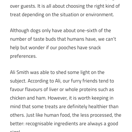
over guests. It is all about choosing the right kind of
treat depending on the situation or environment.
Although dogs only have about one-sixth of the
number of taste buds that humans have, we can’t
help but wonder if our pooches have snack
preferences.
Ali Smith was able to shed some light on the
subject. According to Ali, our furry friends tend to
favour flavours of liver or whole proteins such as
chicken and ham. However, it is worth keeping in
mind that some treats are definitely healthier than
others. Just like human food, the less processed, the
better: recognisable ingredients are always a good
sign!