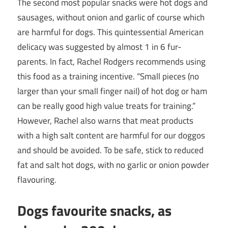
The second most popular snacks were hot dogs and
sausages, without onion and garlic of course which
are harmful for dogs. This quintessential American
delicacy was suggested by almost 1 in 6 fur-
parents. In fact, Rachel Rodgers recommends using
this food as a training incentive. “Small pieces (no
larger than your small finger nail) of hot dog or ham
can be really good high value treats for training.”
However, Rachel also warns that meat products
with a high salt content are harmful for our doggos
and should be avoided. To be safe, stick to reduced
fat and salt hot dogs, with no garlic or onion powder
flavouring.
Dogs favourite snacks, as