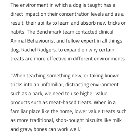
The environment in which a dog is taught has a
direct impact on their concentration levels and as a
result, their ability to learn and absorb new tricks or
habits. The Benchmark team contacted clinical
Animal Behaviourist and fellow expert in all things
dog, Rachel Rodgers, to expand on why certain
treats are more effective in different environments.
“When teaching something new, or taking known
tricks into an unfamiliar, distracting environment
such as a park, we need to use higher value
products such as meat-based treats. When in a
familiar place like the home, lower value treats such
as more traditional, shop-bought biscuits like milk
and gravy bones can work well.”