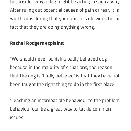
to consider why a dog might be acting in such a way.
After ruling out potential causes of pain or fear, it is
worth considering that your pooch is oblivious to the
fact that they are doing anything wrong.
Rachel Rodgers explains:
“We should never punish a badly behaved dog
because in the majority of situations, the reason
that the dog is ‘badly behaved’ is that they have not
been taught the right thing to do in the first place.
“Teaching an incompatible behaviour to the problem
behaviour can be a great way to tackle common
issues.