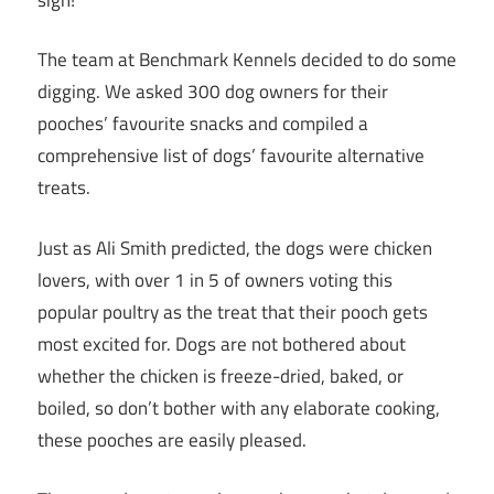
The team at Benchmark Kennels decided to do some
digging. We asked 300 dog owners for their
pooches’ favourite snacks and compiled a
comprehensive list of dogs’ favourite alternative
treats.
Just as Ali Smith predicted, the dogs were chicken
lovers, with over 1 in 5 of owners voting this
popular poultry as the treat that their pooch gets
most excited for. Dogs are not bothered about
whether the chicken is freeze-dried, baked, or
boiled, so don’t bother with any elaborate cooking,
these pooches are easily pleased.