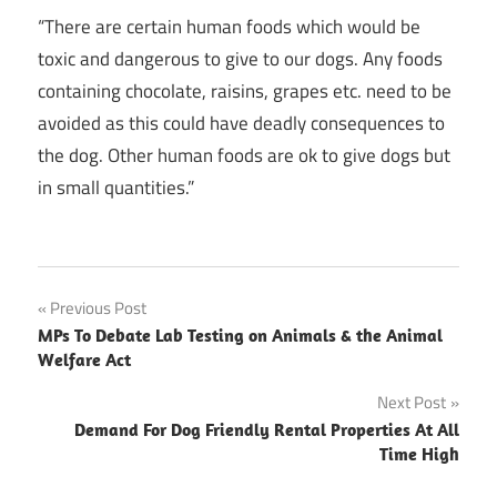
“There are certain human foods which would be
toxic and dangerous to give to our dogs. Any foods
containing chocolate, raisins, grapes etc. need to be
avoided as this could have deadly consequences to
the dog. Other human foods are ok to give dogs but
in small quantities.”
Post
Previous Post
MPs To Debate Lab Testing on Animals & the Animal
navigation
Welfare Act
Next Post
Demand For Dog Friendly Rental Properties At All
Time High