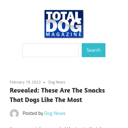
Skip
to
content
totally
Total
Search
devoted
Search
to
Dog
dogs
Magazine
February 19, 2022
Dog News
Revealed: These Are The Snacks
That Dogs Like The Most
Posted by
Dog News