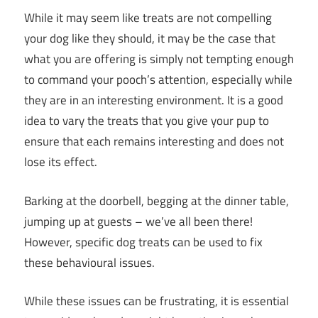
While it may seem like treats are not compelling
your dog like they should, it may be the case that
what you are offering is simply not tempting enough
to command your pooch’s attention, especially while
they are in an interesting environment. It is a good
idea to vary the treats that you give your pup to
ensure that each remains interesting and does not
lose its effect.
Barking at the doorbell, begging at the dinner table,
jumping up at guests – we’ve all been there!
However, specific dog treats can be used to fix
these behavioural issues.
While these issues can be frustrating, it is essential