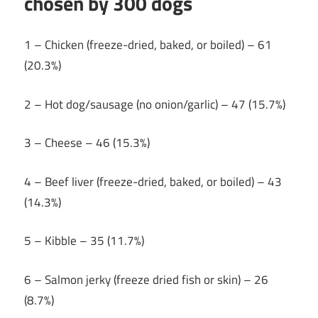
chosen by 300 dogs
1 – Chicken (freeze-dried, baked, or boiled) – 61
(20.3%)
2 – Hot dog/sausage (no onion/garlic) – 47 (15.7%)
3 – Cheese – 46 (15.3%)
4 – Beef liver (freeze-dried, baked, or boiled) – 43
(14.3%)
5 – Kibble – 35 (11.7%)
6 – Salmon jerky (freeze dried fish or skin) – 26
(8.7%)