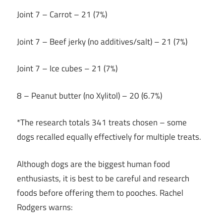
Joint 7 – Carrot – 21 (7%)
Joint 7 – Beef jerky (no additives/salt) – 21 (7%)
Joint 7 – Ice cubes – 21 (7%)
8 – Peanut butter (no Xylitol) – 20 (6.7%)
*The research totals 341 treats chosen – some
dogs recalled equally effectively for multiple treats.
Although dogs are the biggest human food
enthusiasts, it is best to be careful and research
foods before offering them to pooches. Rachel
Rodgers warns: