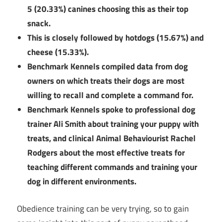
5 (20.33%) canines choosing this as their top
snack.
This is closely followed by hotdogs (15.67%) and
cheese (15.33%).
Benchmark Kennels compiled data from dog
owners on which treats their dogs are most
willing to recall and complete a command for.
Benchmark Kennels spoke to professional dog
trainer Ali Smith about training your puppy with
treats, and clinical Animal Behaviourist Rachel
Rodgers about the most effective treats for
teaching different commands and training your
dog in different environments.
Obedience training can be very trying, so to gain