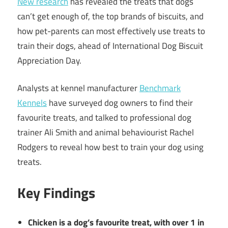
New research
has revealed the treats that dogs
can’t get enough of, the top brands of biscuits, and
how pet-parents can most effectively use treats to
train their dogs, ahead of International Dog Biscuit
Appreciation Day.
Analysts at kennel manufacturer
Benchmark
Kennels
have surveyed dog owners to find their
favourite treats, and talked to professional dog
trainer Ali Smith and animal behaviourist Rachel
Rodgers to reveal how best to train your dog using
treats.
Key Findings
Chicken is a dog’s favourite treat, with over 1 in