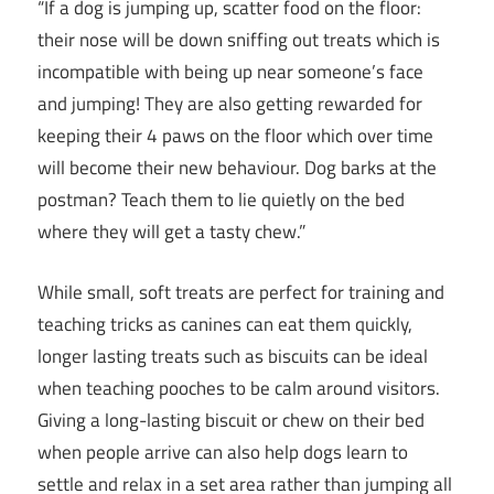
“If a dog is jumping up, scatter food on the floor:
their nose will be down sniffing out treats which is
incompatible with being up near someone’s face
and jumping! They are also getting rewarded for
keeping their 4 paws on the floor which over time
will become their new behaviour. Dog barks at the
postman? Teach them to lie quietly on the bed
where they will get a tasty chew.”
While small, soft treats are perfect for training and
teaching tricks as canines can eat them quickly,
longer lasting treats such as biscuits can be ideal
when teaching pooches to be calm around visitors.
Giving a long-lasting biscuit or chew on their bed
when people arrive can also help dogs learn to
settle and relax in a set area rather than jumping all