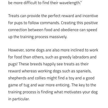
be more difficult to find their wavelength.”
Treats can provide the perfect reward and incentive
for pups to follow commands. Creating this positive
connection between food and obedience can speed
up the training process massively.
However, some dogs are also more inclined to work
for food than others, such as greedy labradors and
pugs! These breeds happily see treats as their
reward whereas working dogs such as spaniels,
shepherds and collies might find a toy and a good
game of tug and war more enticing. The key to the
training process is finding what motivates your dog
in particular.