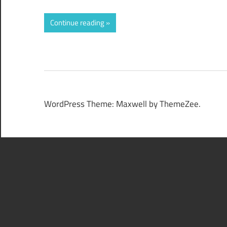
Continue reading
WordPress Theme: Maxwell by ThemeZee.