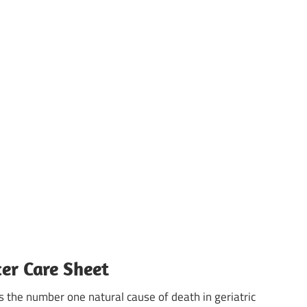
er Care Sheet
s the number one natural cause of death in geriatric