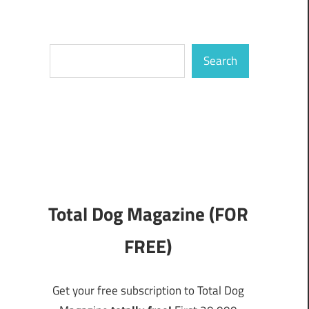
Search
Search
Total Dog Magazine (FOR
FREE)
Get your free subscription to Total Dog