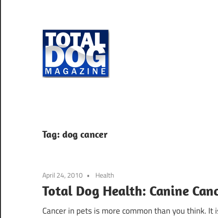
Skip
to
content
Total
Dog
totally
Magazine
devoted
to
dogs
Tag:
dog cancer
April 24, 2010
Health
Total Dog Health: Canine Canc
Cancer in pets is more common than you think. It i