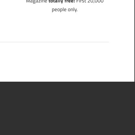
Magazine
totally free!
First 20,000
people only.