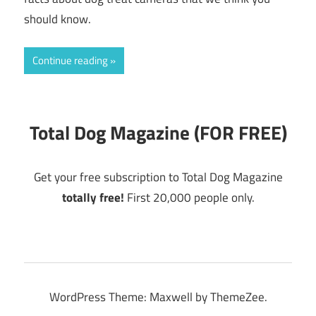
should know.
Continue reading
Total Dog Magazine (FOR FREE)
Get your free subscription to Total Dog Magazine
totally free!
First 20,000 people only.
WordPress Theme: Maxwell by ThemeZee.