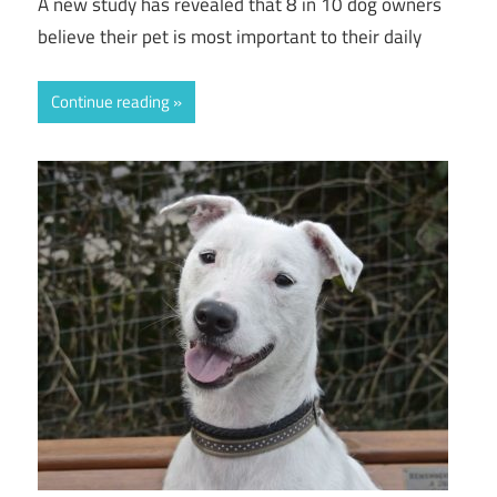
A new study has revealed that 8 in 10 dog owners
believe their pet is most important to their daily
Continue reading