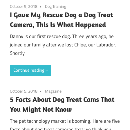
October 5, 2018
Dog Training
I Gave My Rescue Dog a Dog Treat
Camera, This is What Happened
Danny is our first rescue dog. Three years ago, he
joined our family after we lost Chloe, our Labrador.
Shortly
Continue reading
October 5, 2018
Magazine
5 Facts About Dog Treat Cams That
You Might Not Know
The pet technology market is booming. Here are five
facts about dog treat cameras that we think you