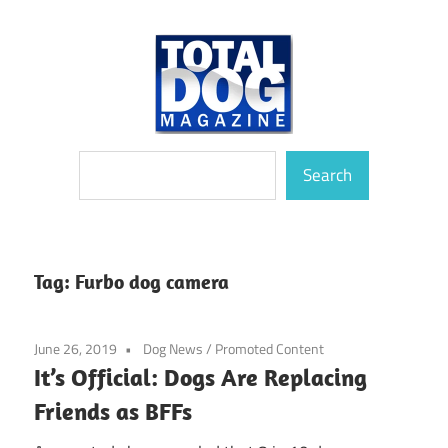
Skip
to
content
totally
Total
Search
devoted
Search
to
Dog
dogs
Magazine
Tag:
Furbo dog camera
June 26, 2019
Dog News
/
Promoted Content
It’s Official: Dogs Are Replacing
Friends as BFFs