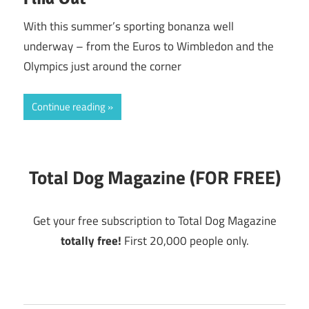
With this summer’s sporting bonanza well
underway – from the Euros to Wimbledon and the
Olympics just around the corner
Continue reading
Total Dog Magazine (FOR FREE)
Get your free subscription to Total Dog Magazine
totally free!
First 20,000 people only.