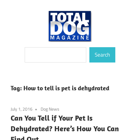
Skip
to
content
totally
Total
Search
devoted
Search
to
Dog
dogs
Magazine
Tag:
How to tell is pet is dehydrated
July 1, 2016
Dog News
Can You Tell if Your Pet Is
Dehydrated? Here’s How You Can
Find Out