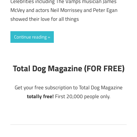
Celebrities including The Vamps musician James
McVey and actors Neil Morrissey and Peter Egan
showed their love for all things
Continue reading
Total Dog Magazine (FOR FREE)
Get your free subscription to Total Dog Magazine
totally free!
First 20,000 people only.