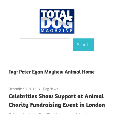
Skip
to
content
totally
Total
Search
devoted
Search
to
Dog
dogs
Magazine
Tag:
Peter Egan Mayhew Animal Home
December 3, 2015
Dog News
Celebrities Show Support at Animal
Charity Fundraising Event in London