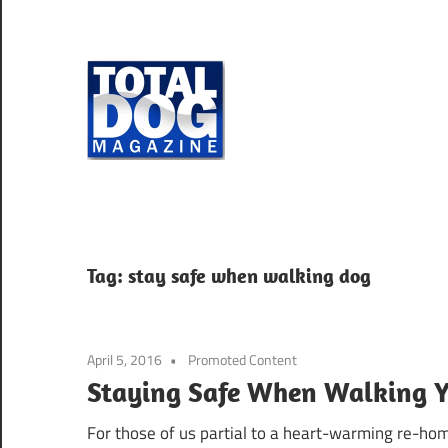
Skip
to
content
Total
Dog
totally
Magazine
devoted
to
dogs
Tag:
stay safe when walking dog
April 5, 2016
Promoted Content
Staying Safe When Walking 
For those of us partial to a heart-warming re-hom