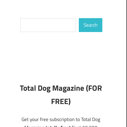
Search
Search
Total Dog Magazine (FOR
FREE)
Get your free subscription to Total Dog