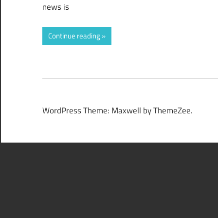
news is
Continue reading
WordPress Theme: Maxwell by ThemeZee.