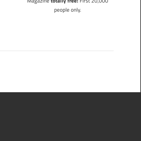
Magazine
totally free!
First 20,000
people only.