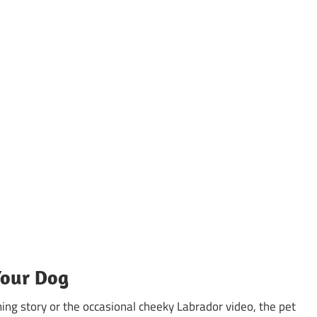
Your Dog
ing story or the occasional cheeky Labrador video, the pet