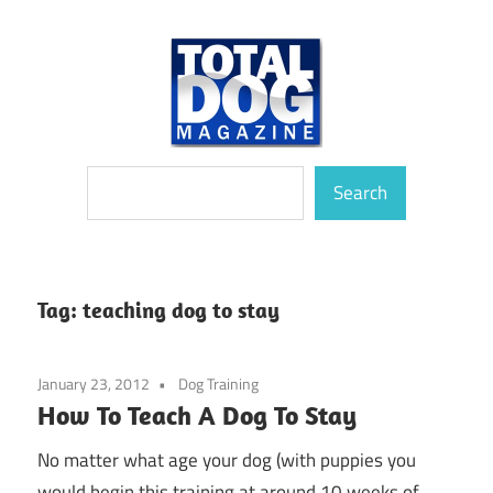
Skip
to
content
totally
Total
Search
devoted
Search
to
Dog
dogs
Magazine
Tag:
teaching dog to stay
January 23, 2012
Dog Training
How To Teach A Dog To Stay
No matter what age your dog (with puppies you
would begin this training at around 10 weeks of