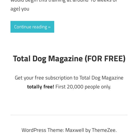
age) you
Continue reading
Total Dog Magazine (FOR FREE)
Get your free subscription to Total Dog Magazine
totally free!
First 20,000 people only.
WordPress Theme: Maxwell by ThemeZee.