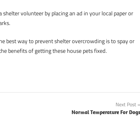
shelter volunteer by placing an ad in your local paper or
arks.
 the best way to prevent shelter overcrowding is to spay or
he benefits of getting these house pets fixed.
Next Post
Normal Temperature For Dog