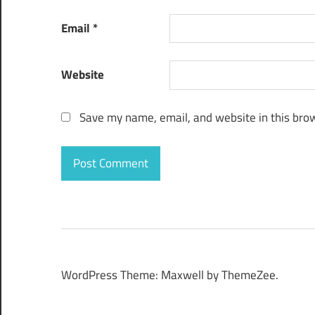
Email
*
Website
Save my name, email, and website in this brow
WordPress Theme: Maxwell by ThemeZee.