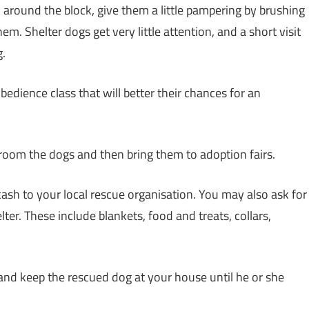
 around the block, give them a little pampering by brushing
em. Shelter dogs get very little attention, and a short visit
g.
edience class that will better their chances for an
room the dogs and then bring them to adoption fairs.
cash to your local rescue organisation. You may also ask for
ter. These include blankets, food and treats, collars,
 and keep the rescued dog at your house until he or she