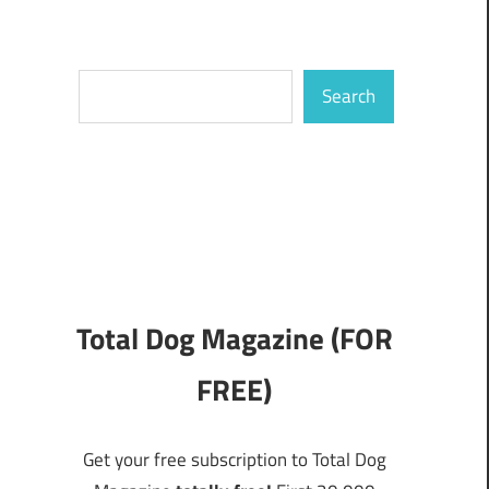
Search
Search
Total Dog Magazine (FOR
FREE)
Get your free subscription to Total Dog