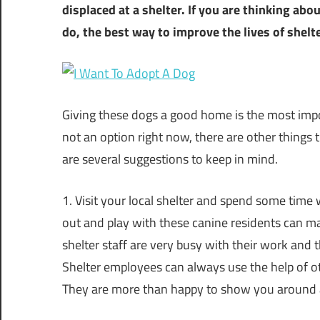
displaced at a shelter. If you are thinking ab
do, the best way to improve the lives of shelt
Giving these dogs a good home is the most impor
not an option right now, there are other things 
are several suggestions to keep in mind.
1. Visit your local shelter and spend some time
out and play with these canine residents can mak
shelter staff are very busy with their work and 
Shelter employees can always use the help of ot
They are more than happy to show you around a