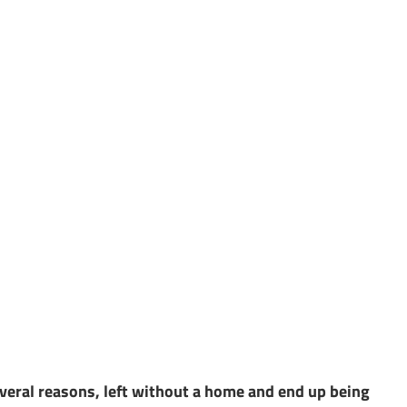
everal reasons, left without a home and end up being