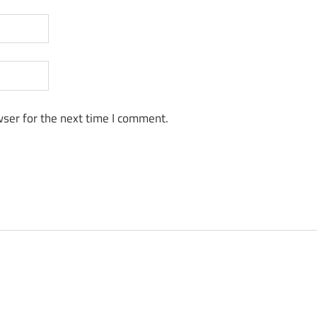
ser for the next time I comment.