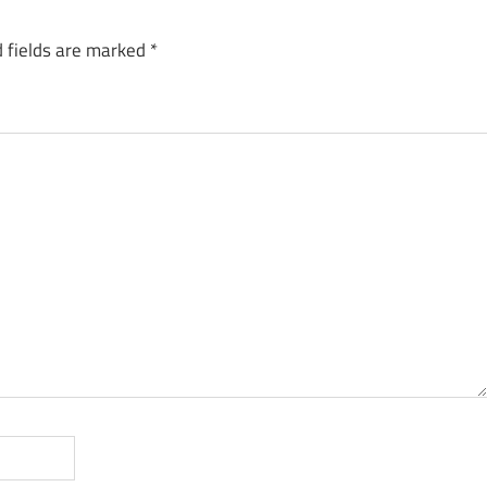
 fields are marked
*