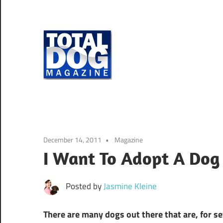
Skip
to
content
Total
Dog
totally
Magazine
devoted
to
dogs
December 14, 2011
Magazine
I Want To Adopt A Dog
Posted by
Jasmine Kleine
There are many dogs out there that are, for s