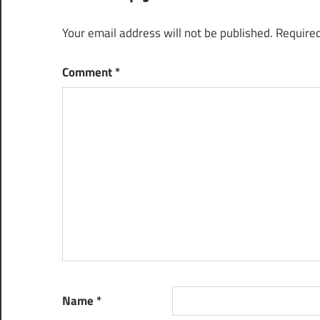
Your email address will not be published.
Required
Comment
*
Name
*