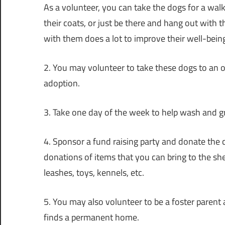
As a volunteer, you can take the dogs for a walk
their coats, or just be there and hang out with th
with them does a lot to improve their well-bein
2. You may volunteer to take these dogs to an ob
adoption.
3. Take one day of the week to help wash and g
4. Sponsor a fund raising party and donate the 
donations of items that you can bring to the shel
leashes, toys, kennels, etc.
5. You may also volunteer to be a foster parent
finds a permanent home.