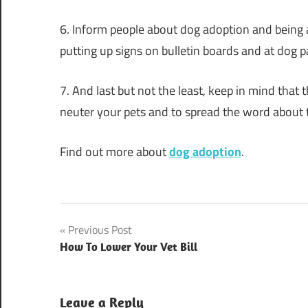
6. Inform people about dog adoption and being a 
putting up signs on bulletin boards and at dog p
7. And last but not the least, keep in mind that
neuter your pets and to spread the word about t
Find out more about
dog adoption
.
Post
Previous Post
How To Lower Your Vet Bill
navigation
Leave a Reply