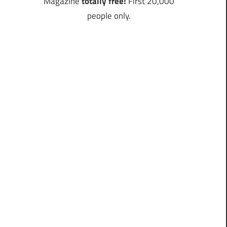
Magazine
totally free!
First 20,000
people only.