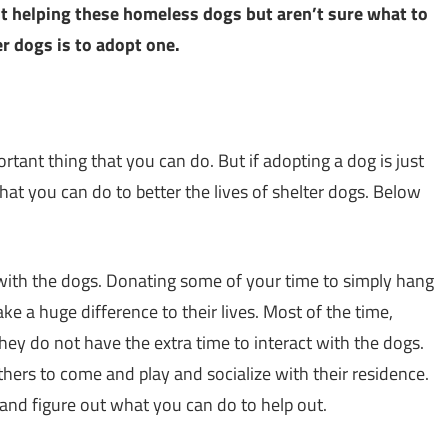
out helping these homeless dogs but aren’t sure what to
er dogs is to adopt one.
tant thing that you can do. But if adopting a dog is just
that you can do to better the lives of shelter dogs. Below
 with the dogs. Donating some of your time to simply hang
e a huge difference to their lives. Most of the time,
they do not have the extra time to interact with the dogs.
hers to come and play and socialize with their residence.
nd figure out what you can do to help out.