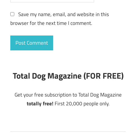
Save my name, email, and website in this
browser for the next time I comment.
Total Dog Magazine (FOR FREE)
Get your free subscription to Total Dog Magazine
totally free!
First 20,000 people only.