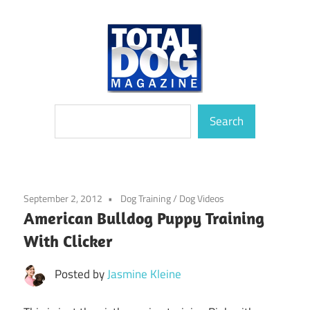
Skip
to
content
totally
Total
Search
devoted
Search
to
Dog
dogs
Magazine
September 2, 2012
Dog Training
/
Dog Videos
American Bulldog Puppy Training
With Clicker
Posted by
Jasmine Kleine