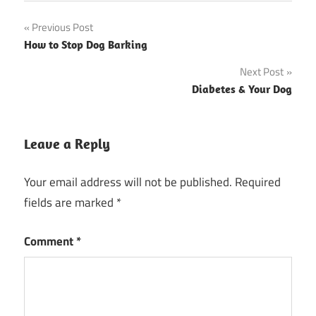
Post
Previous Post
How to Stop Dog Barking
navigation
Next Post
Diabetes & Your Dog
Leave a Reply
Your email address will not be published.
Required
fields are marked
*
Comment
*