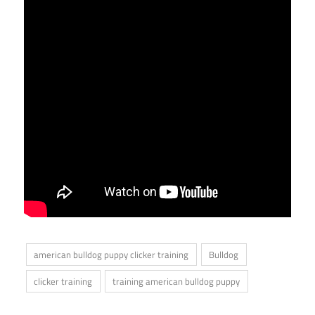
american bulldog puppy clicker training
Bulldog
clicker training
training american bulldog puppy