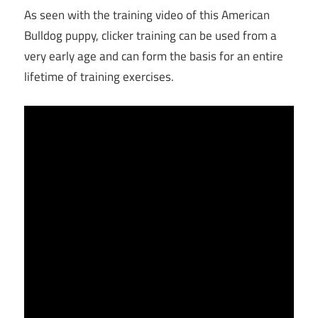
As seen with the training video of this American
Bulldog puppy, clicker training can be used from a
very early age and can form the basis for an entire
lifetime of training exercises.