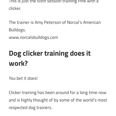
This is just the sixth session training Pink with a
clicker.
The trainer is Amy Peterson of Norcal’s American
Bulldogs.
www.norcalsbulldogs.com
Dog clicker training does it
work?
You bet it does!
Clicker training has been around for a long time now
and is highly thought of by some of the world’s most
respected dog trainers.