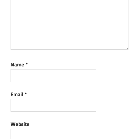
Name
*
Email
*
Website