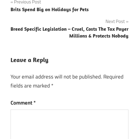
Post
Previous Post
Brits Spend Big on Holidays for Pets
navigation
Next Post
Breed Specific Legislation – Cruel, Costs The Tax Payer
Millions & Protects Nobody
Leave a Reply
Your email address will not be published.
Required
fields are marked
*
Comment
*