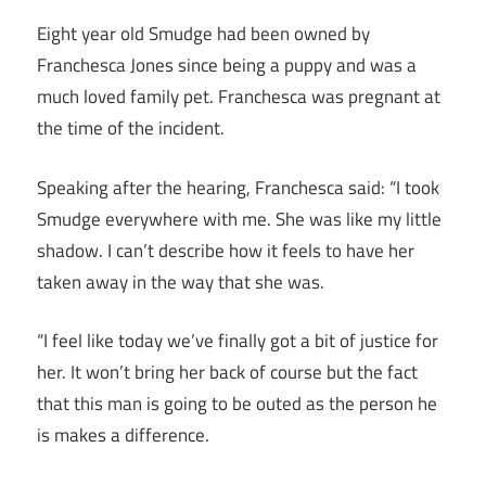
Eight year old Smudge had been owned by
Franchesca Jones since being a puppy and was a
much loved family pet. Franchesca was pregnant at
the time of the incident.
Speaking after the hearing, Franchesca said: “I took
Smudge everywhere with me. She was like my little
shadow. I can’t describe how it feels to have her
taken away in the way that she was.
“I feel like today we’ve finally got a bit of justice for
her. It won’t bring her back of course but the fact
that this man is going to be outed as the person he
is makes a difference.