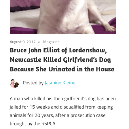
August 9, 2017
Magazine
Bruce John Elliot of Lordenshaw,
Newcastle Killed Girlfriend’s Dog
Because She Urinated in the House
Posted by
Jasmine Kleine
A man who killed his then girlfriend’s dog has been
jailed for 15 weeks and disqualified from keeping
animals for 20 years, after a prosecution case
brought by the RSPCA.