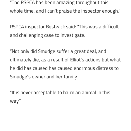
“The RSPCA has been amazing throughout this
whole time, and I can’t praise the inspector enough.”
RSPCA inspector Bestwick said: “This was a difficult
and challenging case to investigate.
“Not only did Smudge suffer a great deal, and
ultimately die, as a result of Elliot’s actions but what
he did has caused has caused enormous distress to
Smudge’s owner and her family.
“It is never acceptable to harm an animal in this
way.”