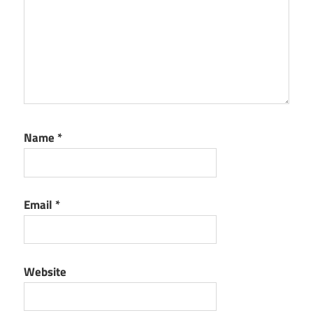
Name
*
Email
*
Website