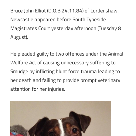
Bruce John Elliot (D.O.B 24.11.84) of Lordenshaw,
Newcastle appeared before South Tyneside
Magistrates Court yesterday afternoon (Tuesday 8
August).
He pleaded guilty to two offences under the Animal
Welfare Act of causing unnecessary suffering to
Smudge by inflicting blunt force trauma leading to
her death and failing to provide prompt veterinary
attention for her injuries.