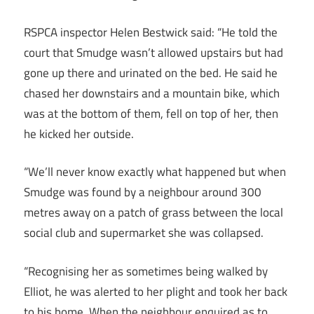
RSPCA inspector Helen Bestwick said: “He told the
court that Smudge wasn’t allowed upstairs but had
gone up there and urinated on the bed. He said he
chased her downstairs and a mountain bike, which
was at the bottom of them, fell on top of her, then
he kicked her outside.
“We’ll never know exactly what happened but when
Smudge was found by a neighbour around 300
metres away on a patch of grass between the local
social club and supermarket she was collapsed.
“Recognising her as sometimes being walked by
Elliot, he was alerted to her plight and took her back
to his home. When the neighbour enquired as to