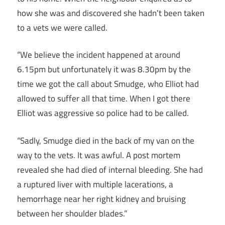
how she was and discovered she hadn’t been taken
to a vets we were called.
“We believe the incident happened at around
6.15pm but unfortunately it was 8.30pm by the
time we got the call about Smudge, who Elliot had
allowed to suffer all that time. When I got there
Elliot was aggressive so police had to be called.
“Sadly, Smudge died in the back of my van on the
way to the vets. It was awful. A post mortem
revealed she had died of internal bleeding. She had
a ruptured liver with multiple lacerations, a
hemorrhage near her right kidney and bruising
between her shoulder blades.”