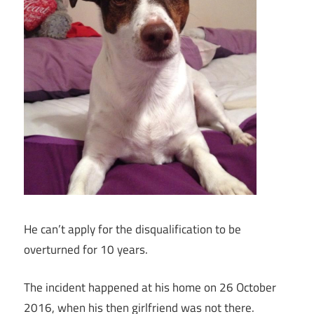
He can’t apply for the disqualification to be
overturned for 10 years.
The incident happened at his home on 26 October
2016, when his then girlfriend was not there.