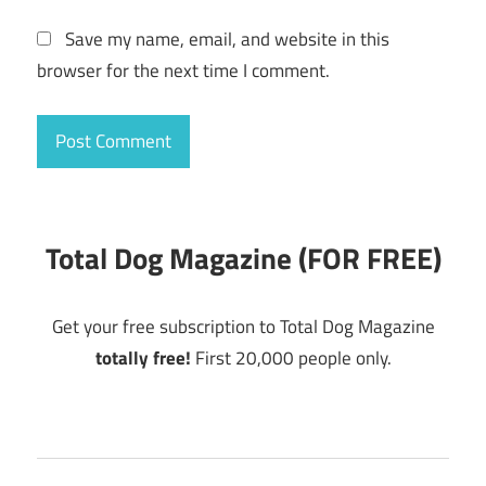
Save my name, email, and website in this
browser for the next time I comment.
Total Dog Magazine (FOR FREE)
Get your free subscription to Total Dog Magazine
totally free!
First 20,000 people only.