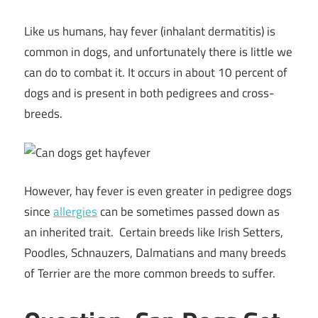
Like us humans, hay fever (inhalant dermatitis) is
common in dogs, and unfortunately there is little we
can do to combat it. It occurs in about 10 percent of
dogs and is present in both pedigrees and cross-
breeds.
However, hay fever is even greater in pedigree dogs
since
allergies
can be sometimes passed down as
an inherited trait. Certain breeds like Irish Setters,
Poodles, Schnauzers, Dalmatians and many breeds
of Terrier are the more common breeds to suffer.