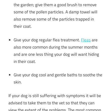
the garden; give them a good brush to remove
some of the pollen particles. A damp towel will
also remove some of the particles trapped in
their coat.
Give your dog regular flea treatment.
Fleas
are
also more common during the summer months
and are one less thing your dog will want hiding
in their coat.
Give your dog cool and gentle baths to soothe the
skin.
If your dog is still suffering with symptoms it will be
advised to take them to the vet so that they can
view the extent of the problems. The most common