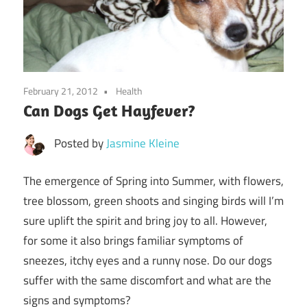
February 21, 2012
Health
Can Dogs Get Hayfever?
Posted by
Jasmine Kleine
The emergence of Spring into Summer, with flowers,
tree blossom, green shoots and singing birds will I’m
sure uplift the spirit and bring joy to all. However,
for some it also brings familiar symptoms of
sneezes, itchy eyes and a runny nose. Do our dogs
suffer with the same discomfort and what are the
signs and symptoms?