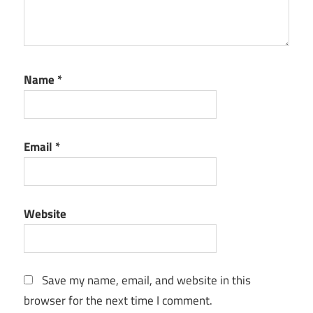
Name
*
Email
*
Website
Save my name, email, and website in this
browser for the next time I comment.