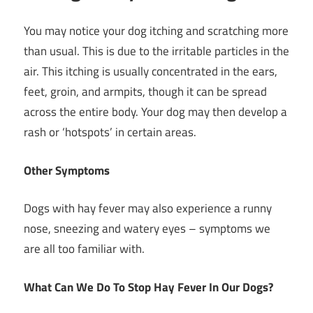
You may notice your dog itching and scratching more
than usual. This is due to the irritable particles in the
air. This itching is usually concentrated in the ears,
feet, groin, and armpits, though it can be spread
across the entire body. Your dog may then develop a
rash or ‘hotspots’ in certain areas.
Other Symptoms
Dogs with hay fever may also experience a runny
nose, sneezing and watery eyes – symptoms we
are all too familiar with.
What Can We Do To Stop Hay Fever In Our Dogs?