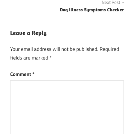
Next Post
Dog Illness Symptoms Checker
Leave a Reply
Your email address will not be published.
Required
fields are marked
*
Comment
*