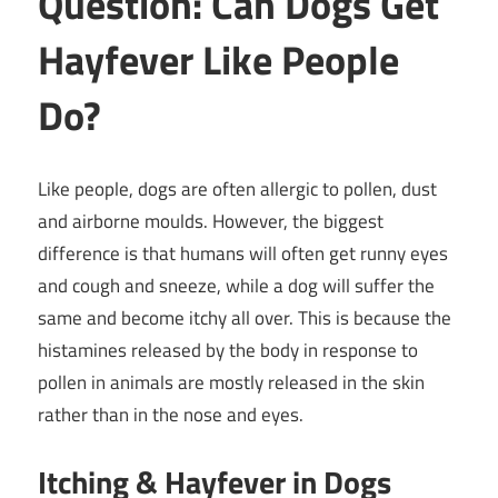
Question: Can Dogs Get
Hayfever Like People
Do?
Like people, dogs are often allergic to pollen, dust
and airborne moulds. However, the biggest
difference is that humans will often get runny eyes
and cough and sneeze, while a dog will suffer the
same and become itchy all over. This is because the
histamines released by the body in response to
pollen in animals are mostly released in the skin
rather than in the nose and eyes.
Itching & Hayfever in Dogs