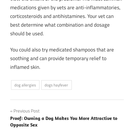
medications given by vets are anti-inflammatories,
corticosteroids and antihistamines. Your vet can
best determine what combination and dosage
should be used.
You could also try medicated shampoos that are
soothing and can provide temporary relief to
inflamed skin.
dog allergies
dogs hayfever
Post
Previous Post
Proof: Owning a Dog Makes You More Attractive to
navigation
Opposite Sex