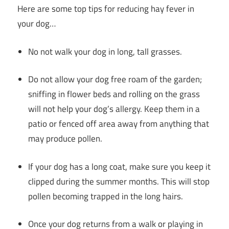
Here are some top tips for reducing hay fever in
your dog…
No not walk your dog in long, tall grasses.
Do not allow your dog free roam of the garden;
sniffing in flower beds and rolling on the grass
will not help your dog’s allergy. Keep them in a
patio or fenced off area away from anything that
may produce pollen.
If your dog has a long coat, make sure you keep it
clipped during the summer months. This will stop
pollen becoming trapped in the long hairs.
Once your dog returns from a walk or playing in