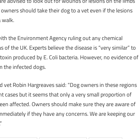
e advised to look out for wounds or lesions on the limbs
 owners should take their dog to a vet even if the lesions
a walk.
ith the Environment Agency ruling out any chemical
 of the UK. Experts believe the disease is “very similar” to
a toxin produced by E. Coli bacteria. However, no evidence of
m the infected dogs.
d vet Robin Hargreaves said: “Dog owners in these regions
t cases but it seems that only a very small proportion of
been affected. Owners should make sure they are aware of
mmediately if they have any concerns. We are keeping our
”