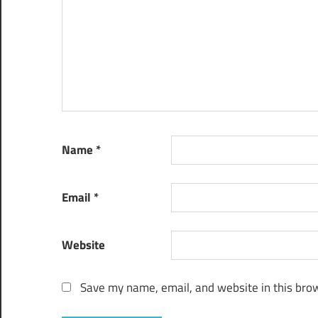
Name
*
Email
*
Website
Save my name, email, and website in this brow