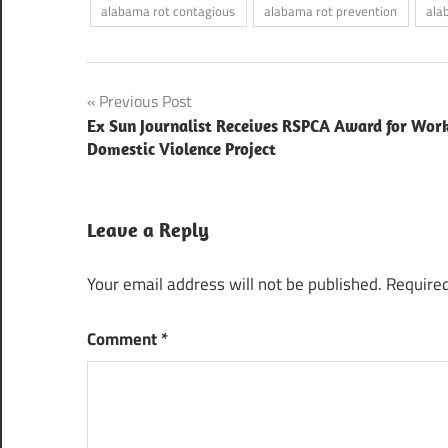
alabama rot contagious
alabama rot prevention
ala
Post
Previous Post
Ex Sun Journalist Receives RSPCA Award for Wor
navigation
Domestic Violence Project
Leave a Reply
Your email address will not be published.
Required
Comment
*