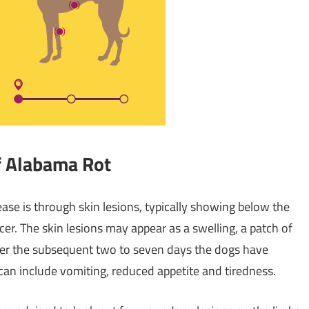
f Alabama Rot
ease is through skin lesions, typically showing below the
er. The skin lesions may appear as a swelling, a patch of
. Over the subsequent two to seven days the dogs have
 can include vomiting, reduced appetite and tiredness.