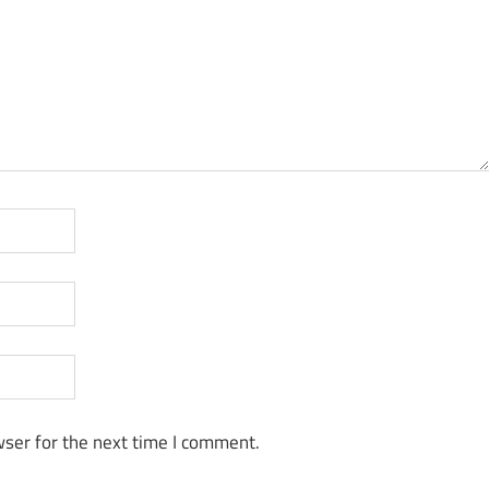
ser for the next time I comment.