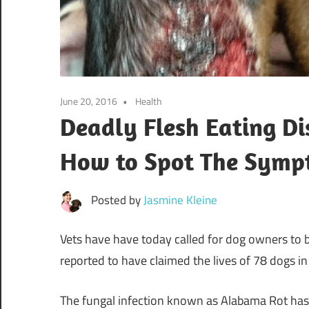
June 20, 2016
Health
Deadly Flesh Eating Dis
How to Spot The Symp
Posted by
Jasmine Kleine
Vets have have today called for dog owners to be
reported to have claimed the lives of 78 dogs in
The fungal infection known as Alabama Rot has