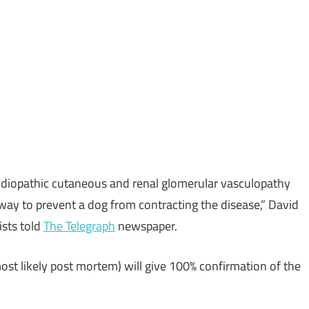
 idiopathic cutaneous and renal glomerular vasculopathy
way to prevent a dog from contracting the disease,” David
ists told
The Telegraph
newspaper.
ost likely post mortem) will give 100% confirmation of the