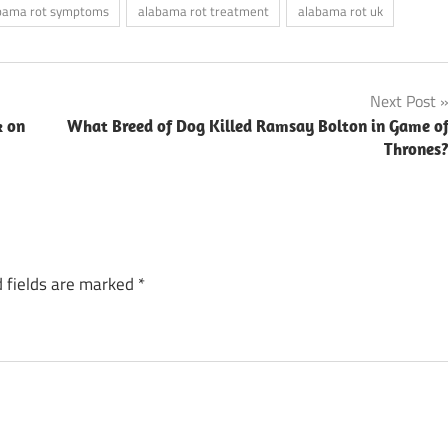
bama rot symptoms
alabama rot treatment
alabama rot uk
Next Post
k on
What Breed of Dog Killed Ramsay Bolton in Game o
Thrones
 fields are marked
*