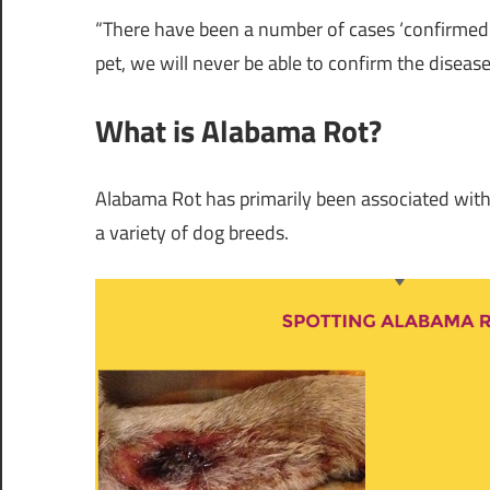
“There have been a number of cases ‘confirmed’ 
pet, we will never be able to confirm the disease
What is Alabama Rot?
Alabama Rot has primarily been associated wit
a variety of dog breeds.