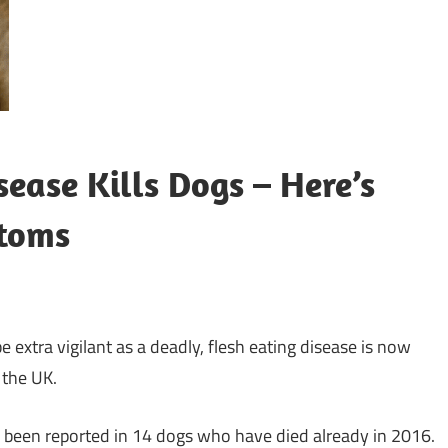
ease Kills Dogs – Here’s
toms
 extra vigilant as a deadly, flesh eating disease is now
 the UK.
 been reported in 14 dogs who have died already in 2016.