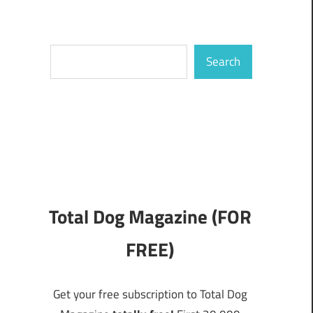
Search
Search
Total Dog Magazine (FOR
FREE)
Get your free subscription to Total Dog