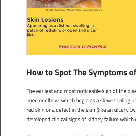
How to Spot The Symptoms o
The earliest and most noticeable sign of the dis
knee or elbow, which begin as a slow-healing ulc
red skin or a defect in the skin (like an ulcer)
developed clinical signs of kidney failure which