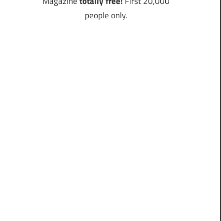
Magazine
totally free!
First 20,000
people only.