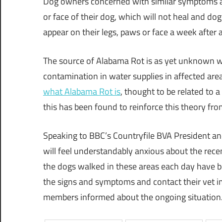
Dog owners concerned with similar symptoms ar
or face of their dog, which will not heal and dog
appear on their legs, paws or face a week after 
The source of Alabama Rot is as yet unknown w
contamination in water supplies in affected areas
what Alabama Rot is
, thought to be related to 
this has been found to reinforce this theory fro
Speaking to BBC’s Countryfile BVA President an
will feel understandably anxious about the recen
the dogs walked in these areas each day have 
the signs and symptoms and contact their vet i
members informed about the ongoing situation.