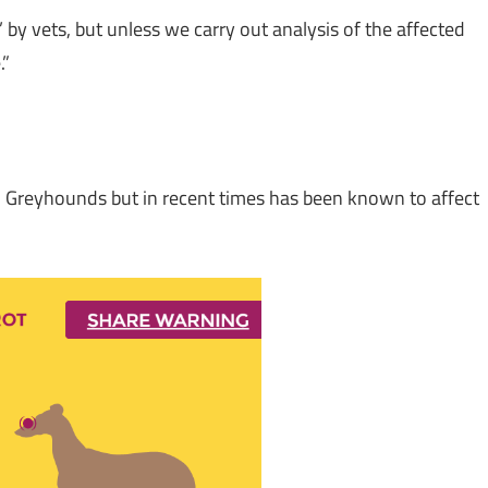
by vets, but unless we carry out analysis of the affected
.”
h Greyhounds but in recent times has been known to affect