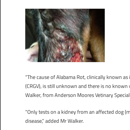
“The cause of Alabama Rot, clinically known as
(CRGV), is still unknown and there is no known 
Walker, from Anderson Moores Vetinary Special
“Only tests on a kidney from an affected dog (m
disease,” added Mr Walker.