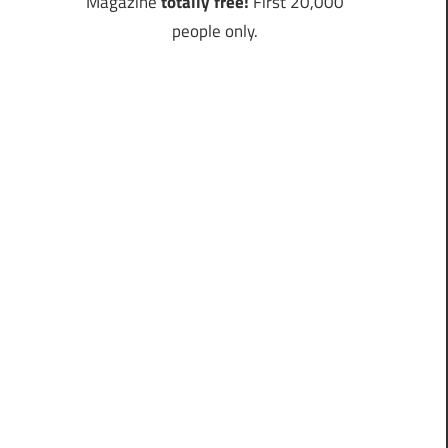
Magazine
totally free!
First 20,000
people only.