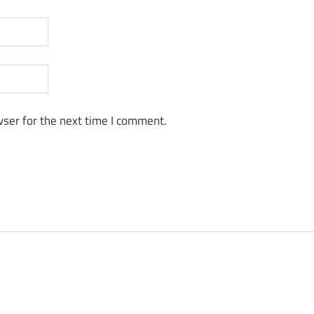
ser for the next time I comment.