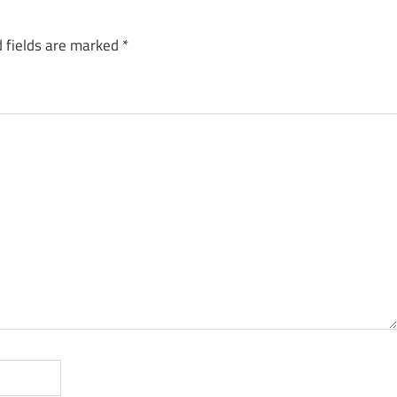
 fields are marked
*