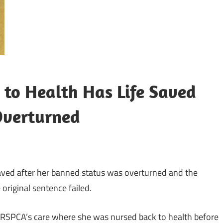
 to Health Has Life Saved
Overturned
aved after her banned status was overturned and the
original sentence failed.
e RSPCA’s care where she was nursed back to health before