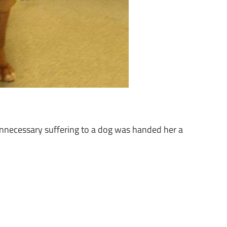
nnecessary suffering to a dog was handed her a