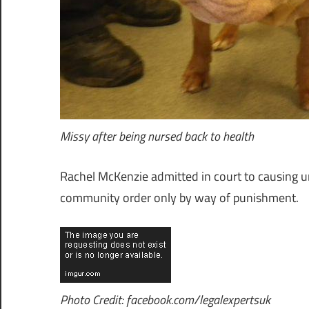
Missy after being nursed back to health
Rachel McKenzie admitted in court to causing u
community order only by way of punishment.
Photo Credit: facebook.com/legalexpertsuk