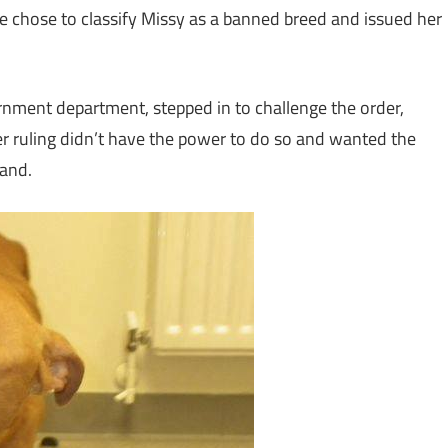
 chose to classify Missy as a banned breed and issued her
rnment department, stepped in to challenge the order,
r ruling didn’t have the power to do so and wanted the
tand.