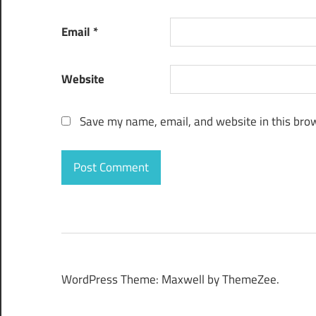
Email
*
Website
Save my name, email, and website in this brow
WordPress Theme: Maxwell by ThemeZee.