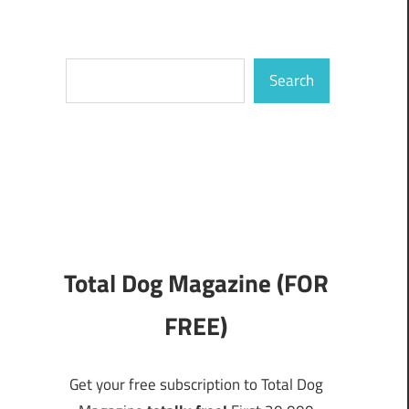
Search
Search
Total Dog Magazine (FOR
FREE)
Get your free subscription to Total Dog