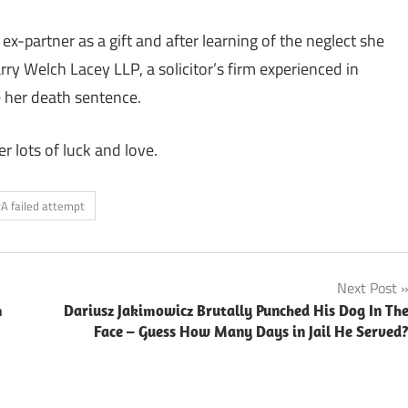
x-partner as a gift and after learning of the neglect she
rry Welch Lacey LLP, a solicitor’s firm experienced in
e her death sentence.
r lots of luck and love.
RA failed attempt
Next Post
m
Dariusz Jakimowicz Brutally Punched His Dog In Th
Face – Guess How Many Days in Jail He Served