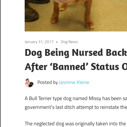
January 31, 2017
Dog News
Dog Being Nursed Back
After ‘Banned’ Status 
Posted by
Jasmine Kleine
A Bull Terrier type dog named Missy has been s
government’s last ditch attempt to reinstate the 
The neglected dog was originally taken into th