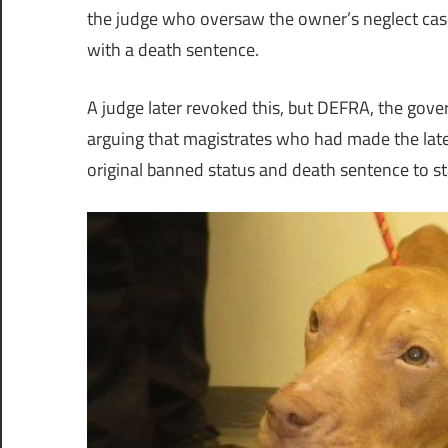
the judge who oversaw the owner’s neglect case
with a death sentence.
A judge later revoked this, but DEFRA, the gove
arguing that magistrates who had made the late
original banned status and death sentence to s