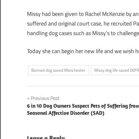
Missy had been given to Rachel McKenzie by an e
suffered and original court case, he recruited Pa
handling dog cases such as Missy’s to challeng
Today she can begin her new life and we wish he
Banned dog saved Manchester
Missy dog life saved DEF
Post
Previous Post
6 in 10 Dog Owners Suspect Pets of Suffering fro
navigation
Seasonal Affective Disorder (SAD)
Leave a Reply