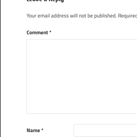
Your email address will not be published.
Required
Comment
*
Name
*