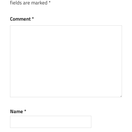
fields are marked
*
Comment
*
Name
*