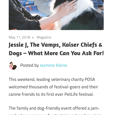
May 11, 2018
Magazine
Jessie J, The Vamps, Kaiser Chiefs &
Dogs – What More Can You Ask For!
Posted by
Jasmine Kleine
This weekend, leading veterinary charity PDSA
welcomed thousands of festival-goers and their
canine friends to its first ever PetLife festival.
The family and dog-friendly event offered a jam-