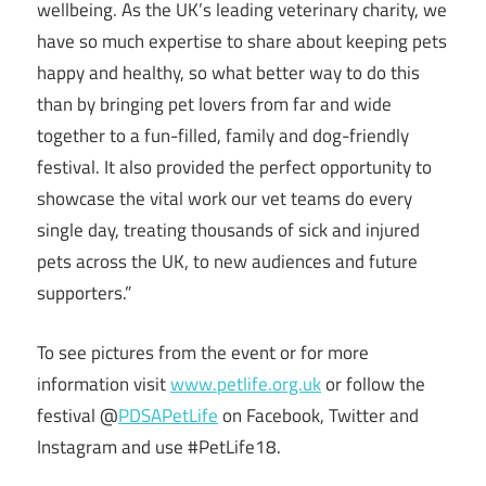
wellbeing. As the UK’s leading veterinary charity, we
have so much expertise to share about keeping pets
happy and healthy, so what better way to do this
than by bringing pet lovers from far and wide
together to a fun-filled, family and dog-friendly
festival. It also provided the perfect opportunity to
showcase the vital work our vet teams do every
single day, treating thousands of sick and injured
pets across the UK, to new audiences and future
supporters.”
To see pictures from the event or for more
information visit
www.petlife.org.uk
or follow the
festival @
PDSAPetLife
on Facebook, Twitter and
Instagram and use #PetLife18.