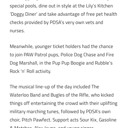
special pools, dine out in style at the Lily’s Kitchen
‘Doggy Diner’ and take advantage of free pet health
checks provided by PDSA’s very own vets and
nurses.
Meanwhile, younger ticket holders had the chance
to join PAW Patrol pups, Police Dog Chase and Fire
Dog Marshall, in the Pup Pup Boogie and Rubble’s
Rock ‘n’ Roll activity.
The musical line-up of the day included The
Waterloo Band and Bugles of the Rifle, who kicked
things off entertaining the crowd with their uplifting
military marching tunes, followed by PDSA’s own
choir, Pitch Pawfect. Support acts Sour Kix, Gasoline