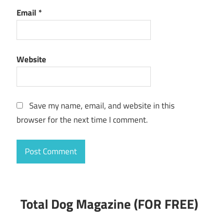
Email
*
Website
Save my name, email, and website in this
browser for the next time I comment.
Total Dog Magazine (FOR FREE)