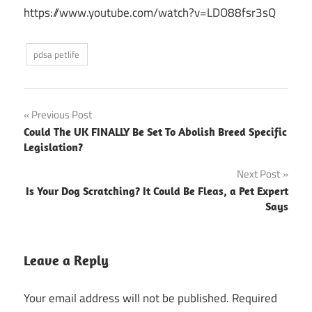
https://www.youtube.com/watch?v=LDO88fsr3sQ
pdsa petlife
Post
Previous Post
Could The UK FINALLY Be Set To Abolish Breed Specific
navigation
Legislation?
Next Post
Is Your Dog Scratching? It Could Be Fleas, a Pet Expert
Says
Leave a Reply
Your email address will not be published.
Required