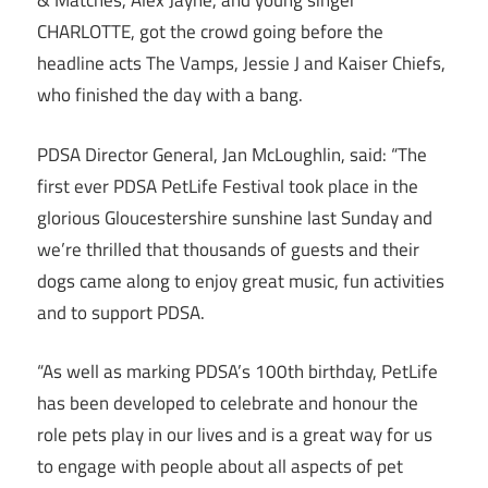
& Matches, Alex Jayne, and young singer
CHARLOTTE, got the crowd going before the
headline acts The Vamps, Jessie J and Kaiser Chiefs​,
who​ finished the day with a bang.
PDSA Director General, Jan McLoughlin, said: “The
first ever PDSA PetLife Festival took place in the
glorious Gloucestershire sunshine last Sunday and
we’re thrilled that thousands of guests and their
dogs came along to enjoy great music, fun activities
and to support PDSA.
“As well as marking PDSA’s 100th birthday, PetLife
has been developed to celebrate and honour the
role pets play in our lives and is a great way for us
to engage with people about all aspects of pet