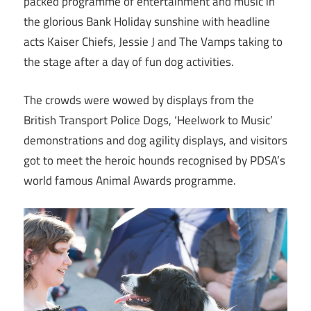
packed programme of entertainment and music in
the glorious Bank Holiday sunshine with headline
acts Kaiser Chiefs, Jessie J and The Vamps taking to
the stage after a day of fun dog activities. ​
The crowds were wowed by displays from the
British Transport Police Dogs, ‘Heelwork to Music’
demonstrations and dog agility displays, and visitors
got to meet the heroic hounds recognised by PDSA’s
world famous Animal Awards programme.