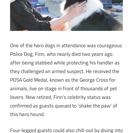
One of the hero dogs in attendance was courageous
Police Dog, Finn, who nearly died two years ago
after being stabbed while protecting his handler as
they challenged an armed suspect. He received the
PDSA Gold Medal, known as the George Cross for
animals, live on stage in front of thousands of pet
lovers. Now retired, Finn’s celebrity status was
confirmed as guests queued to ‘shake the paw’ of
this hero hound.
Four-legged guests could also chill-out by diving into