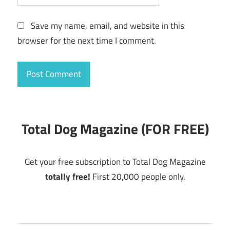
Save my name, email, and website in this
browser for the next time I comment.
Total Dog Magazine (FOR FREE)
Get your free subscription to Total Dog Magazine
totally free!
First 20,000 people only.