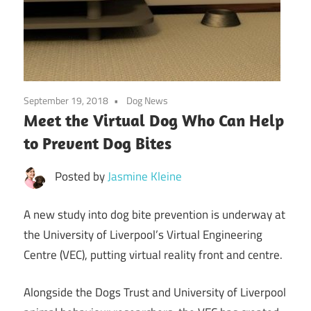
September 19, 2018
Dog News
Meet the Virtual Dog Who Can Help
to Prevent Dog Bites
Posted by
Jasmine Kleine
A new study into dog bite prevention is underway at
the University of Liverpool’s Virtual Engineering
Centre (VEC), putting virtual reality front and centre.
Alongside the Dogs Trust and University of Liverpool