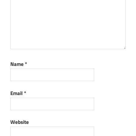
Name
*
Email
*
Website