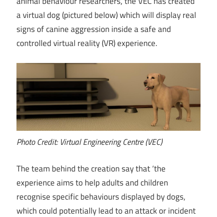
animal behaviour researchers, the VEC has created
a virtual dog (pictured below) which will display real
signs of canine aggression inside a safe and
controlled virtual reality (VR) experience.
Photo Credit: Virtual Engineering Centre (VEC)
The team behind the creation say that ‘the
experience aims to help adults and children
recognise specific behaviours displayed by dogs,
which could potentially lead to an attack or incident