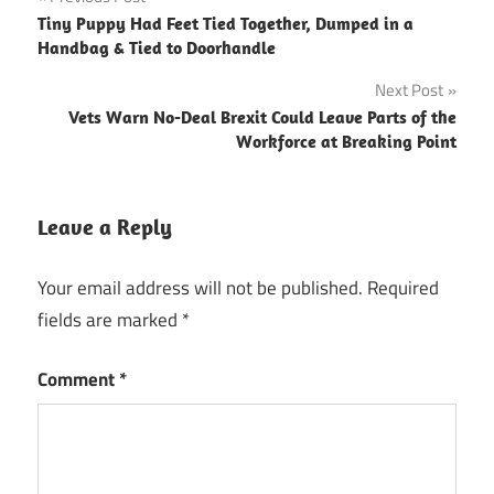
Post
Tiny Puppy Had Feet Tied Together, Dumped in a
navigation
Handbag & Tied to Doorhandle
Next Post
Vets Warn No-Deal Brexit Could Leave Parts of the
Workforce at Breaking Point
Leave a Reply
Your email address will not be published.
Required
fields are marked
*
Comment
*