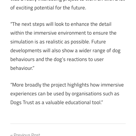
of exciting potential for the future.
“The next steps will look to enhance the detail
within the immersive environment to ensure the
simulation is as realistic as possible. Future
developments will also show a wider range of dog
behaviours and the dog’s reactions to user
behaviour.”
“More broadly the project highlights how immersive
experiences can be used by organisations such as
Dogs Trust as a valuable educational tool.”
Previous Post