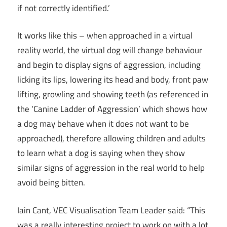
if not correctly identified.’
It works like this – when approached in a virtual
reality world, the virtual dog will change behaviour
and begin to display signs of aggression, including
licking its lips, lowering its head and body, front paw
lifting, growling and showing teeth (as referenced in
the ‘Canine Ladder of Aggression’ which shows how
a dog may behave when it does not want to be
approached), therefore allowing children and adults
to learn what a dog is saying when they show
similar signs of aggression in the real world to help
avoid being bitten.
Iain Cant, VEC Visualisation Team Leader said: “This
was a really interesting project to work on with a lot