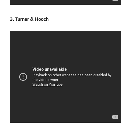
3. Turner & Hooch