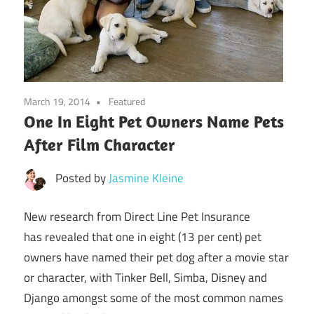
March 19, 2014
Featured
One In Eight Pet Owners Name Pets
After Film Character
Posted by
Jasmine Kleine
New research from Direct Line Pet Insurance
has
revealed that one in eight (13 per cent) pet
owners have named their pet dog after a movie star
or character, with Tinker Bell, Simba, Disney and
Django amongst some of the most common names