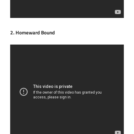
2. Homeward Bound