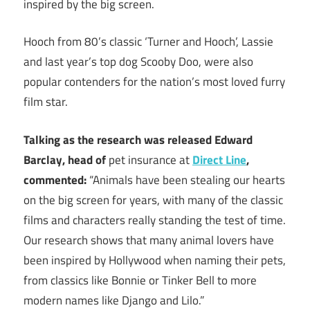
inspired by the big screen.
Hooch from 80’s classic ‘Turner and Hooch’, Lassie
and last year’s top dog Scooby Doo, were also
popular contenders for the nation’s most loved furry
film star.
Talking as the research was released Edward
Barclay, head of
pet insurance at
Direct Line
,
commented:
“Animals have been stealing our hearts
on the big screen for years, with many of the classic
films and characters really standing the test of time.
Our research shows that many animal lovers have
been inspired by Hollywood when naming their pets,
from classics like Bonnie or Tinker Bell to more
modern names like Django and Lilo.”