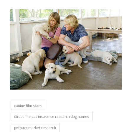
canine film stars
direct line pet insurance research dog names
petbuzz market research