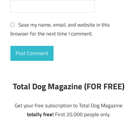
Save my name, email, and website in this
browser for the next time I comment.
Total Dog Magazine (FOR FREE)
Get your free subscription to Total Dog Magazine
totally free!
First 20,000 people only.