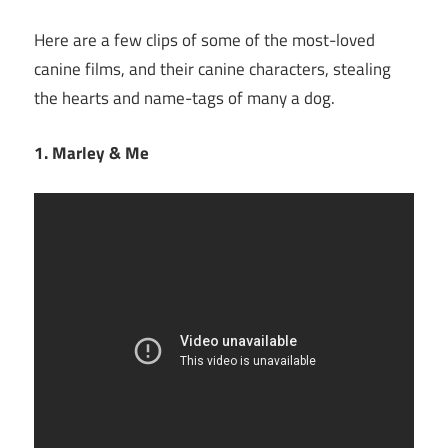
Here are a few clips of some of the most-loved
canine films, and their canine characters, stealing
the hearts and name-tags of many a dog.
1. Marley & Me