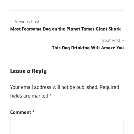
Post
Previous Post
Most Fearsome Dog on the Planet Tames Giant Shark
navigation
Next Post
This Dog Drinking Will Amaze You
Leave a Reply
Your email address will not be published.
Required
fields are marked
*
Comment
*