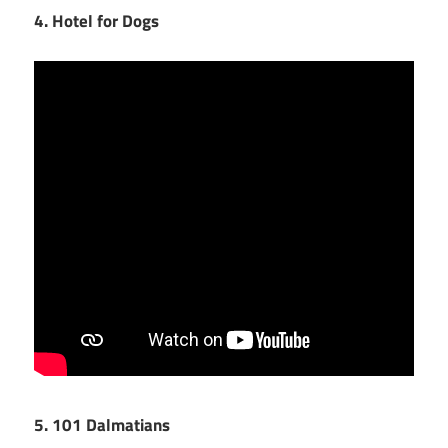
4. Hotel for Dogs
5. 101 Dalmatians