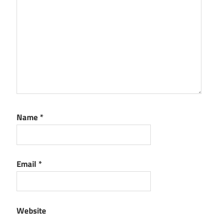
Name
*
Email
*
Website