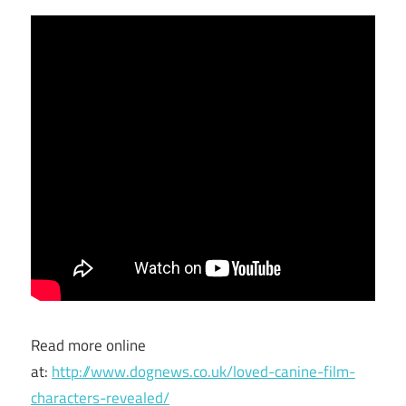
Read more online
at:
http://www.dognews.co.uk/loved-canine-film-
characters-revealed/