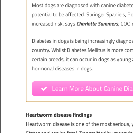
Most dogs are diagnosed with canine diabet
potential to be affected. Springer Spaniels, 
increased risk, says
Charlotte Summers
, COO 
Diabetes in dogs is being increasingly diagn
country. Whilst Diabetes Mellitus is more com
certain breeds, it can occur in dogs as youn
hormonal diseases in dogs.
Learn More About Canine Dia
Heartworm disease findings
Heartworm disease is one of the most serious, y