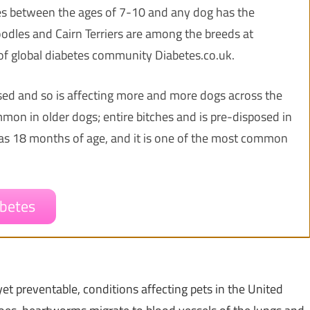
es between the ages of 7-10 and any dog has the
Poodles and Cairn Terriers are among the breeds at
of global diabetes community Diabetes.co.uk.
osed and so is affecting more and more dogs across the
mon in older dogs; entire bitches and is pre-disposed in
g as 18 months of age, and it is one of the most common
betes
et preventable, conditions affecting pets in
the United