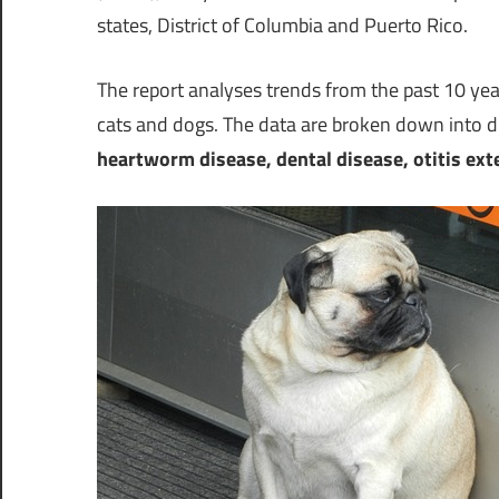
states,
District of Columbia
and
Puerto Rico
.
The report analyses trends from the past 10 ye
cats and dogs. The data are broken down into di
heartworm disease, dental disease, otitis exter