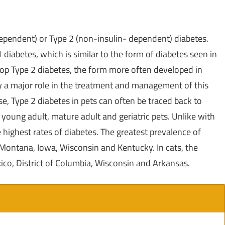
dependent) or Type 2 (non-insulin- dependent) diabetes.
diabetes, which is similar to the form of diabetes seen in
elop Type 2 diabetes, the form more often developed in
ay a major role in the treatment and management of this
e, Type 2 diabetes in pets can often be traced back to
 young adult, mature adult and geriatric pets. Unlike with
e highest rates of diabetes. The greatest prevalence of
Montana
,
Iowa
,
Wisconsin
and
Kentucky
. In cats, the
ico
,
District of Columbia
, Wisconsin and
Arkansas
.