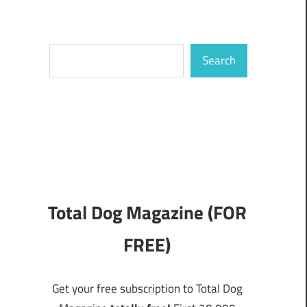
Search
Search
Total Dog Magazine (FOR
FREE)
Get your free subscription to Total Dog