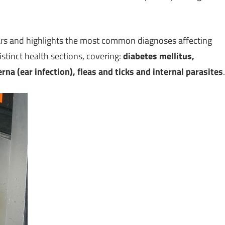
ars and highlights the most common diagnoses affecting
stinct health sections, covering:
diabetes mellitus,
na (ear infection), fleas and ticks and internal parasites
.