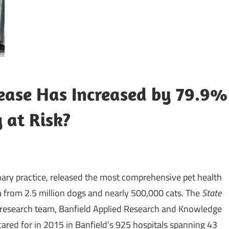
sease Has Increased by 79.9%
 at Risk?
inary practice, released the most comprehensive pet health
a from 2.5 million dogs and nearly 500,000 cats. The
State
s research team, Banfield Applied Research and Knowledge
cared for in 2015 in Banfield’s 925 hospitals spanning 43