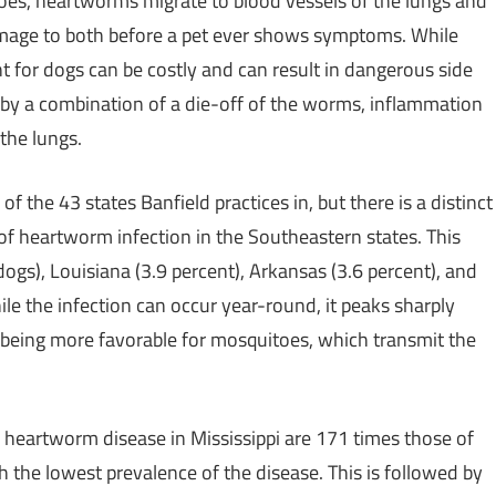
oes, heartworms migrate to blood vessels of the lungs and
mage to both before a pet ever shows symptoms. While
nt for dogs can be costly and can result in dangerous side
d by a combination of a die-off of the worms, inflammation
the lungs.
the 43 states Banfield practices in, but there is a distinct
of heartworm infection in the Southeastern states. This
dogs),
Louisiana
(3.9 percent),
Arkansas
(3.6 percent), and
ile the infection can occur year-round, it peaks sharply
eing more favorable for mosquitoes, which transmit the
g heartworm disease in
Mississippi
are 171 times those of
th the lowest prevalence of the disease. This is followed by