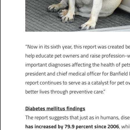
“Now in its sixth year, this report was create
help educate pet owners and raise profession
important diagnoses affecting the health of pet
president and chief medical officer for Banfield P
report continues to serve as a catalyst for pet o
better lives through preventive care.”
Diabetes mellitus findings
The report suggests that just as in humans, dise
has increased by 79.9 percent since 2006
, whi