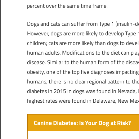
percent over the same time frame.
Dogs and cats can suffer from Type 1 (insulin-
However, dogs are more likely to develop Type 1 
children; cats are more likely than dogs to dev
human adults. Modifications to the diet can pl
disease. Similar to the human form of the diseas
obesity, one of the top five diagnoses impacting
humans, there is no clear regional pattern to th
diabetes in 2015 in dogs was found in
Nevada
,
highest rates were found in
Delaware
,
New Mex
Canine Diabetes: Is Your Dog at Risk?