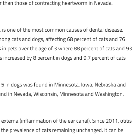
er than those of contracting heartworm in
Nevada
.
se, is one of the most common causes of dental disease.
ng cats and dogs, affecting 68 percent of cats and 76
 in pets over the age of 3 where 88 percent of cats and 93
s increased by 8 percent in dogs and 9.7 percent of cats
015 in dogs was found in
Minnesota
,
Iowa
,
Nebraska
and
und in
Nevada
,
Wisconsin
,
Minnesota
and
Washington
.
s externa (inflammation of the ear canal). Since 2011, otitis
 the prevalence of cats remaining unchanged. It can be