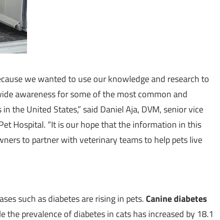
d because we wanted to use our knowledge and research to
-wide awareness for some of the most common and
s in
the United States
,” said
Daniel Aja
, DVM, senior vice
et Hospital. “It is our hope that the information in this
wners to partner with veterinary teams to help pets live
ases such as diabetes are rising in pets.
Canine diabetes
le the prevalence of diabetes in cats has increased by 18.1