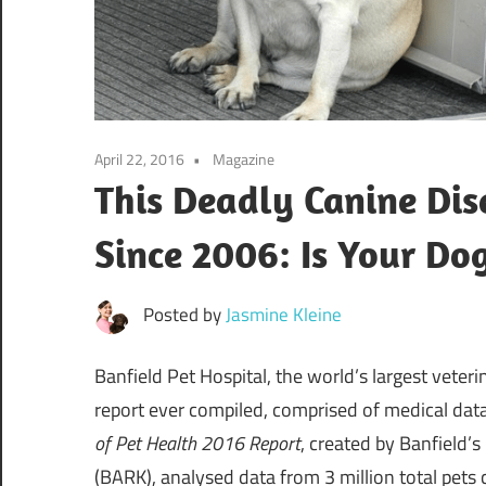
April 22, 2016
Magazine
This Deadly Canine Di
Since 2006: Is Your Dog
Posted by
Jasmine Kleine
Banfield Pet Hospital, the world’s largest veter
report ever compiled, comprised of medical dat
of Pet Health 2016 Report
, created by Banfield’
(BARK), analysed data from 3 million total pets 