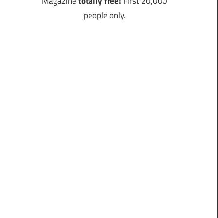
Magazine
totally free!
First 20,000
people only.