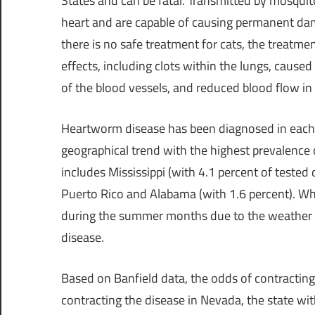
States
and can be fatal. Transmitted by mosquit
heart and are capable of causing permanent da
there is no safe treatment for cats, the treatme
effects, including clots within the lungs, cause
of the blood vessels, and reduced blood flow in 
Heartworm disease has been diagnosed in each of 
geographical trend with the highest prevalence 
includes
Mississippi
(with 4.1 percent of tested 
Puerto Rico
and
Alabama
(with 1.6 percent). Wh
during the summer months due to the weather b
disease.
Based on Banfield data, the odds of contractin
contracting the disease in
Nevada
, the state wi