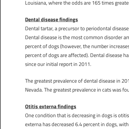
Louisiana
, where the odds are 165 times great
Dental disease findings
Dental tartar, a precursor to periodontal disea
Dental disease is the most common disorder amo
percent of dogs (however, the number increases
percent of dogs are affected). Dental disease ha
since our initial report in 2011.
The greatest prevalence of dental disease in 2
Nevada
. The greatest prevalence in cats was fo
Otitis externa findings
One condition that is decreasing in dogs is otiti
externa has decreased 6.4 percent in dogs, with