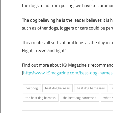
the dogs mind from pulling, we have to communi
The dog believing he is the leader believes it is
such as other dogs, joggers or cars could be per
This creates all sorts of problems as the dog in 
Flight, freeze and fight.”
Find out more about K9 Magazine’s recommenda
(
http://www.k9magazine.com/best-dog-harnes
best dog
best dog harness
best dog harnesses
the best dog harness
the best dog harnesses
what i