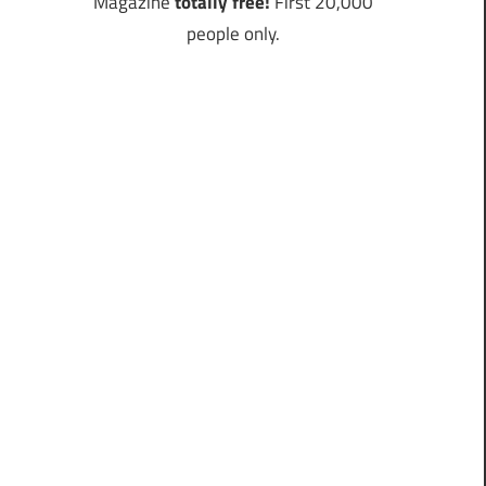
Magazine
totally free!
First 20,000
people only.