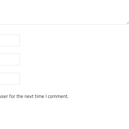
ser for the next time I comment.