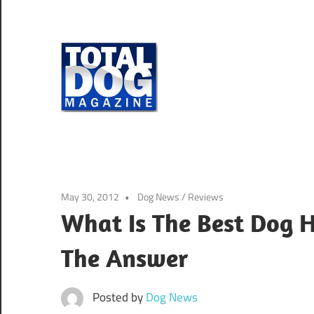
Skip
to
content
Total
Dog
totally
Magazine
devoted
to
dogs
May 30, 2012
Dog News
/
Reviews
What Is The Best Dog 
The Answer
Posted by
Dog News