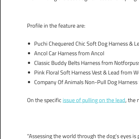
Profile in the feature are:
Puchi Chequered Chic Soft Dog Harness & Le
Ancol Car Harness from Ancol
Classic Buddy Belts Harness from Notforpu
Pink Floral Soft Harness Vest & Lead from Wu
Company Of Animals Non-Pull Dog Harness
On the specific
issue of pulling on the lead
, the
“Assessing the world through the dog’s eyes is 