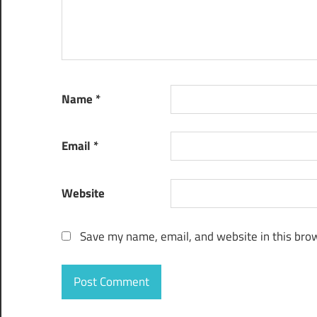
Name
*
Email
*
Website
Save my name, email, and website in this brow