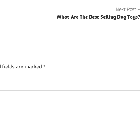
Next Post
What Are The Best Selling Dog Toys
 fields are marked
*