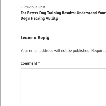
Post
Previous Post
For Better Dog Training Results: Understand Your
navigation
Dog’s Hearing Ability
Leave a Reply
Your email address will not be published.
Required
Comment
*