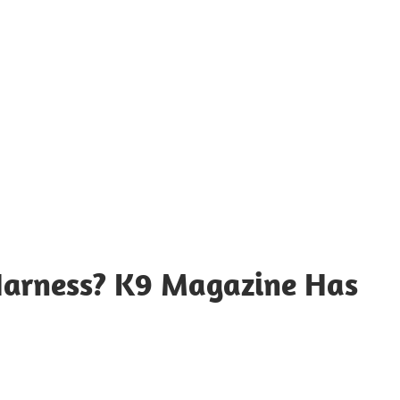
Harness? K9 Magazine Has