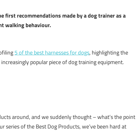
the first recommendations made by a dog trainer as a
ant walking behaviour.
filing
5 of the best harnesses for dogs
, highlighting the
is increasingly popular piece of dog training equipment.
ducts around, and we suddenly thought – what’s the point
our series of the Best Dog Products, we’ve been hard at