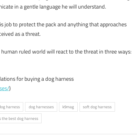
cate in a gentle language he will understand.
 his job to protect the pack and anything that approaches
ceived as a threat.
a human ruled world will react to the threat in three ways:
tions for buying a dog harness
ses/
)
dog harness
dog harnesses
k9mag
soft dog harness
s the best dog harness