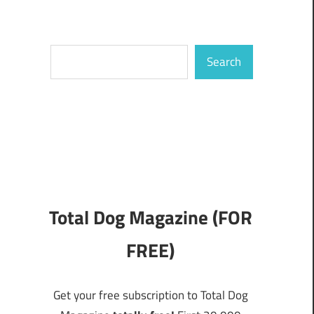
Search
Search
Total Dog Magazine (FOR
FREE)
Get your free subscription to Total Dog