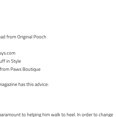
ad from Original Pooch
ssys.com
ff in Style
 from Paws Boutique
 magazine has this advice:
paramount to helping him walk to heel. In order to change