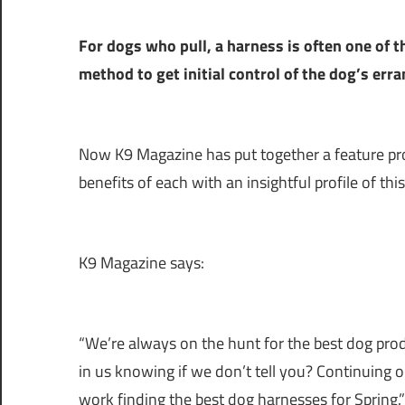
For dogs who pull, a harness is often one of 
method to get initial control of the dog’s err
Now K9 Magazine has put together a feature pro
benefits of each with an insightful profile of th
K9 Magazine says:
“We’re always on the hunt for the best dog pro
in us knowing if we don’t tell you? Continuing 
work finding the best dog harnesses for Spring.”