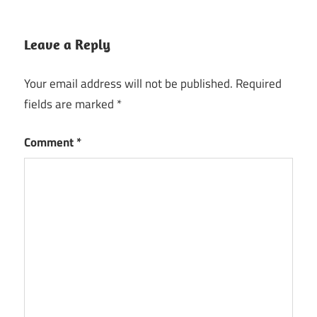
Leave a Reply
Your email address will not be published.
Required
fields are marked
*
Comment
*