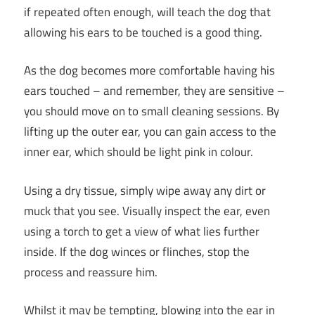
if repeated often enough, will teach the dog that
allowing his ears to be touched is a good thing.
As the dog becomes more comfortable having his
ears touched – and remember, they are sensitive –
you should move on to small cleaning sessions. By
lifting up the outer ear, you can gain access to the
inner ear, which should be light pink in colour.
Using a dry tissue, simply wipe away any dirt or
muck that you see. Visually inspect the ear, even
using a torch to get a view of what lies further
inside. If the dog winces or flinches, stop the
process and reassure him.
Whilst it may be tempting, blowing into the ear in