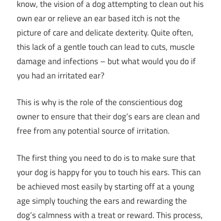
know, the vision of a dog attempting to clean out his
own ear or relieve an ear based itch is not the
picture of care and delicate dexterity. Quite often,
this lack of a gentle touch can lead to cuts, muscle
damage and infections – but what would you do if
you had an irritated ear?
This is why is the role of the conscientious dog
owner to ensure that their dog’s ears are clean and
free from any potential source of irritation.
The first thing you need to do is to make sure that
your dog is happy for you to touch his ears. This can
be achieved most easily by starting off at a young
age simply touching the ears and rewarding the
dog’s calmness with a treat or reward. This process,