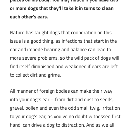
or more dogs that they’ll take it in turns to clean
each other’s ears.
Nature has taught dogs that cooperation on this
issue is a good thing, as infections that start in the
ear and impede hearing and balance can lead to
more severe problems, so the wild pack of dogs will
find itself diminished and weakened if ears are left
to collect dirt and grime.
All manner of foreign bodies can make their way
into your dog’s ear – from dirt and dust to seeds,
gravel, pollen and even the odd small twig. Irritation
to your dog’s ear, as you’ve no doubt witnessed first
hand, can drive a dog to distraction. And as we all