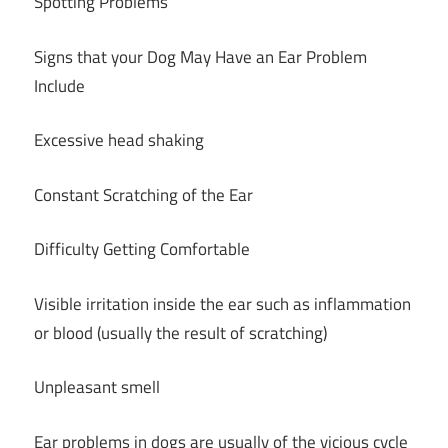
Spotting Problems
Signs that your Dog May Have an Ear Problem
Include
Excessive head shaking
Constant Scratching of the Ear
Difficulty Getting Comfortable
Visible irritation inside the ear such as inflammation
or blood (usually the result of scratching)
Unpleasant smell
Ear problems in dogs are usually of the vicious cycle