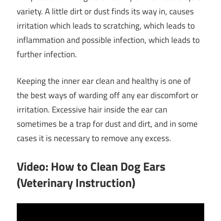
variety. A little dirt or dust finds its way in, causes
irritation which leads to scratching, which leads to
inflammation and possible infection, which leads to
further infection.
Keeping the inner ear clean and healthy is one of
the best ways of warding off any ear discomfort or
irritation. Excessive hair inside the ear can
sometimes be a trap for dust and dirt, and in some
cases it is necessary to remove any excess.
Video: How to Clean Dog Ears
(Veterinary Instruction)