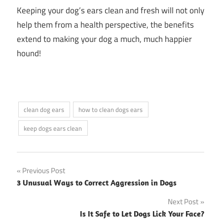
Keeping your dog’s ears clean and fresh will not only
help them from a health perspective, the benefits
extend to making your dog a much, much happier
hound!
clean dog ears
how to clean dogs ears
keep dogs ears clean
Post
Previous Post
3 Unusual Ways to Correct Aggression in Dogs
navigation
Next Post
Is It Safe to Let Dogs Lick Your Face?