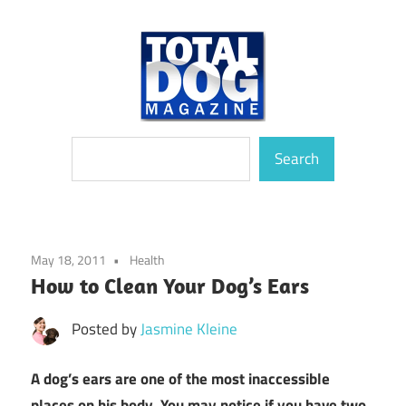
Skip
to
content
totally
Total
Search
devoted
Search
to
Dog
dogs
Magazine
May 18, 2011
Health
How to Clean Your Dog’s Ears
Posted by
Jasmine Kleine
A dog’s ears are one of the most inaccessible
places on his body. You may notice if you have two