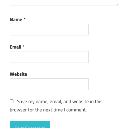
Name
*
Email
*
Website
Save my name, email, and website in this
browser for the next time I comment.