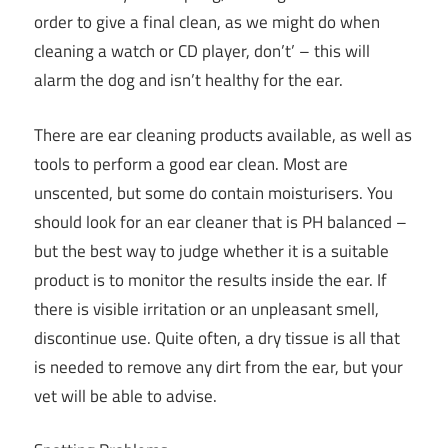
order to give a final clean, as we might do when
cleaning a watch or CD player, don’t’ – this will
alarm the dog and isn’t healthy for the ear.
There are ear cleaning products available, as well as
tools to perform a good ear clean. Most are
unscented, but some do contain moisturisers. You
should look for an ear cleaner that is PH balanced –
but the best way to judge whether it is a suitable
product is to monitor the results inside the ear. If
there is visible irritation or an unpleasant smell,
discontinue use. Quite often, a dry tissue is all that
is needed to remove any dirt from the ear, but your
vet will be able to advise.