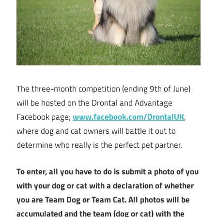
The three-month competition (ending 9th of June)
will be hosted on the Drontal and Advantage
Facebook page;
www.facebook.com/DrontalUK
,
where dog and cat owners will battle it out to
determine who really is the perfect pet partner.
To enter, all you have to do is submit a photo of you
with your dog or cat with a declaration of whether
you are Team Dog or Team Cat. All photos will be
accumulated and the team (dog or cat) with the