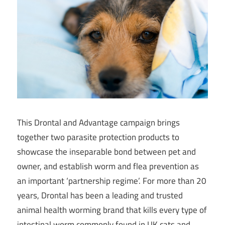
This Drontal and Advantage campaign brings
together two parasite protection products to
showcase the inseparable bond between pet and
owner, and establish worm and flea prevention as
an important ‘partnership regime’. For more than 20
years, Drontal has been a leading and trusted
animal health worming brand that kills every type of
intestinal worm commonly found in UK cats and