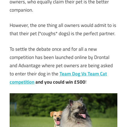
owners, who equally claim their pet is the better
companion.
However, the one thing all owners would admit to is
that their pet (*coughs* dogs) is the perfect partner.
To settle the debate once and for all a new
competition has been launched online by Drontal
and Advantage where pet owners are being asked
to enter their dog in the
Team Dog Vs Team Cat
competition
and you could win £500
!