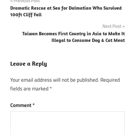
Post
Previous Post
Dramatic Rescue at Sea for Dalmatian Who Survived
navigation
100ft Cliff Fall
Next Post
Taiwan Becomes First Country in Asia to Make It
Illegal to Consume Dog & Cat Meat
Leave a Reply
Your email address will not be published.
Required
fields are marked
*
Comment
*