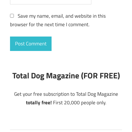
Save my name, email, and website in this
browser for the next time I comment.
Total Dog Magazine (FOR FREE)
Get your free subscription to Total Dog Magazine
totally free!
First 20,000 people only.