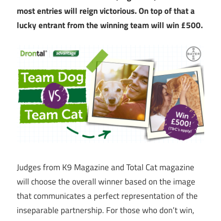
most entries will reign victorious. On top of that a
lucky entrant from the winning team will win £500.
Judges from K9 Magazine and Total Cat magazine
will choose the overall winner based on the image
that communicates a perfect representation of the
inseparable partnership. For those who don’t win,