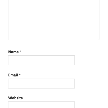
Name
*
Email
*
Website