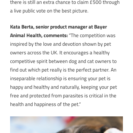
there is still an extra chance to claim £500 through
a live public vote on the best picture.
Kata Berta, senior product manager at Bayer
Animal Health, comments:
“The competition was
inspired by the love and devotion shown by pet
owners across the UK. It encourages a healthy
competitive spirit between dog and cat owners to
find out which pet really is the perfect partner. An
inseparable relationship is ensuring your pet is
happy and healthy and naturally, keeping your pet
free and protected from parasites is critical in the
health and happiness of the pet.“