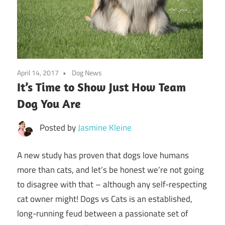
April 14, 2017
Dog News
It’s Time to Show Just How Team
Dog You Are
Posted by
Jasmine Kleine
A new study has proven that dogs love humans
more than cats, and let’s be honest we’re not going
to disagree with that – although any self-respecting
cat owner might! Dogs vs Cats is an established,
long-running feud between a passionate set of