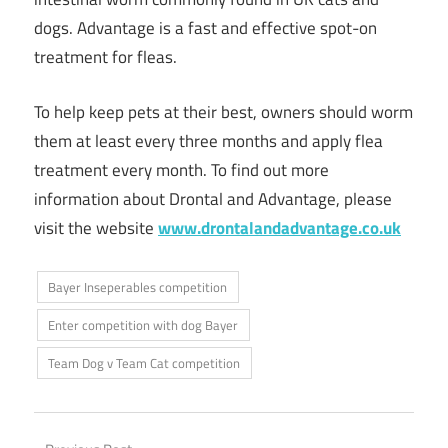
dogs. Advantage is a fast and effective spot-on
treatment for fleas.
To help keep pets at their best, owners should worm
them at least every three months and apply flea
treatment every month. To find out more
information about Drontal and Advantage, please
visit the website
www.drontalandadvantage.co.uk
Bayer Inseperables competition
Enter competition with dog Bayer
Team Dog v Team Cat competition