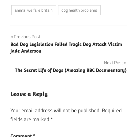
animal welfare britain
dog health problems
Post
Previous Post
Bad Dog Legislation Failed Tragic Dog Attack Victim
navigation
Jade Anderson
Next Post
The Secret Life of Dogs (Amazing BBC Documentary)
Leave a Reply
Your email address will not be published.
Required
fields are marked
*
Comment
*