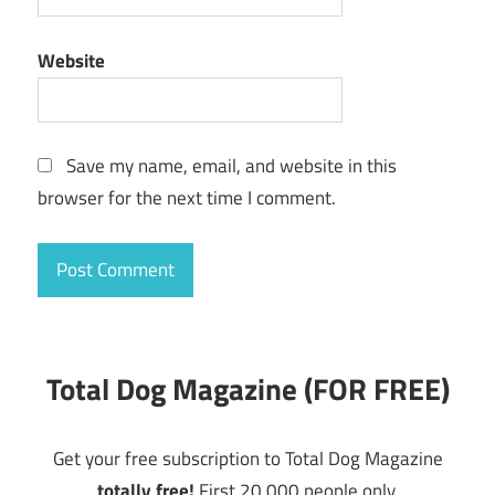
Website
Save my name, email, and website in this
browser for the next time I comment.
Total Dog Magazine (FOR FREE)
Get your free subscription to Total Dog Magazine
totally free!
First 20,000 people only.