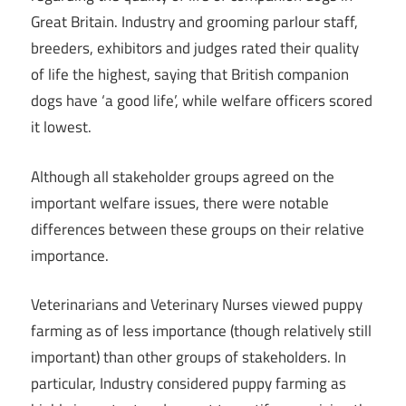
Great Britain. Industry and grooming parlour staff,
breeders, exhibitors and judges rated their quality
of life the highest, saying that British companion
dogs have ‘a good life’, while welfare officers scored
it lowest.
Although all stakeholder groups agreed on the
important welfare issues, there were notable
differences between these groups on their relative
importance.
Veterinarians and Veterinary Nurses viewed puppy
farming as of less importance (though relatively still
important) than other groups of stakeholders. In
particular, Industry considered puppy farming as