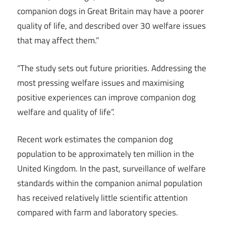
companion dogs in Great Britain may have a poorer
quality of life, and described over 30 welfare issues
that may affect them.”
“The study sets out future priorities. Addressing the
most pressing welfare issues and maximising
positive experiences can improve companion dog
welfare and quality of life”.
Recent work estimates the companion dog
population to be approximately ten million in the
United Kingdom. In the past, surveillance of welfare
standards within the companion animal population
has received relatively little scientific attention
compared with farm and laboratory species.