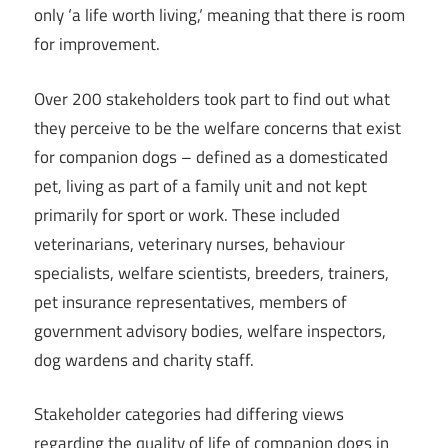
only ‘a life worth living,‘ meaning that there is room
for improvement.
Over 200 stakeholders took part to find out what
they perceive to be the welfare concerns that exist
for companion dogs – defined as a domesticated
pet, living as part of a family unit and not kept
primarily for sport or work. These included
veterinarians, veterinary nurses, behaviour
specialists, welfare scientists, breeders, trainers,
pet insurance representatives, members of
government advisory bodies, welfare inspectors,
dog wardens and charity staff.
Stakeholder categories had differing views
regarding the quality of life of companion dogs in