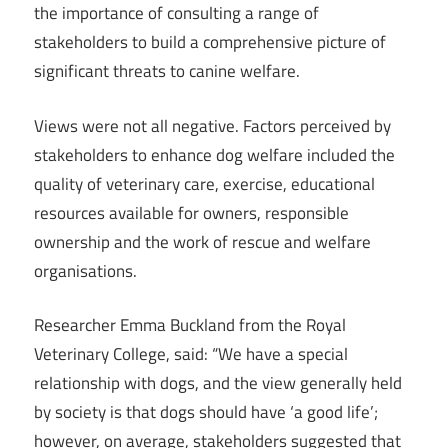
the importance of consulting a range of
stakeholders to build a comprehensive picture of
significant threats to canine welfare.
Views were not all negative. Factors perceived by
stakeholders to enhance dog welfare included the
quality of veterinary care, exercise, educational
resources available for owners, responsible
ownership and the work of rescue and welfare
organisations.
Researcher Emma Buckland from the Royal
Veterinary College, said: “We have a special
relationship with dogs, and the view generally held
by society is that dogs should have ‘a good life’;
however, on average, stakeholders suggested that