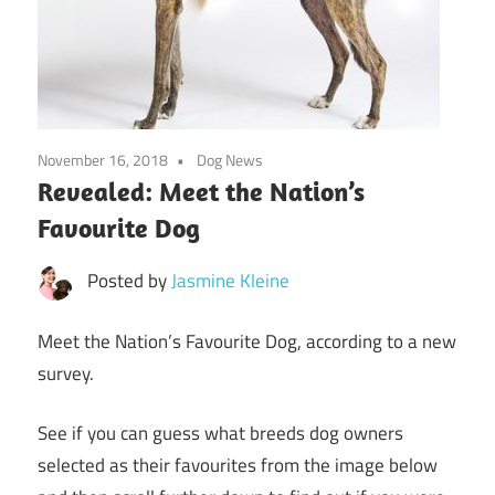
November 16, 2018
Dog News
Revealed: Meet the Nation’s
Favourite Dog
Posted by
Jasmine Kleine
Meet the Nation’s Favourite Dog, according to a new
survey.
See if you can guess what breeds dog owners
selected as their favourites from the image below