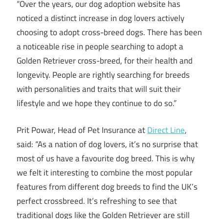
“Over the years, our dog adoption website has
noticed a distinct increase in dog lovers actively
choosing to adopt cross-breed dogs. There has been
a noticeable rise in people searching to adopt a
Golden Retriever cross-breed, for their health and
longevity. People are rightly searching for breeds
with personalities and traits that will suit their
lifestyle and we hope they continue to do so.”
Prit Powar, Head of Pet Insurance at
Direct Line
,
said: “As a nation of dog lovers, it’s no surprise that
most of us have a favourite dog breed. This is why
we felt it interesting to combine the most popular
features from different dog breeds to find the UK’s
perfect crossbreed. It’s refreshing to see that
traditional dogs like the Golden Retriever are still