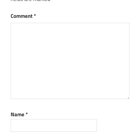
Comment
*
Name
*