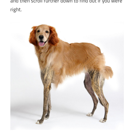
and then scroll further down to find out if you were
right.