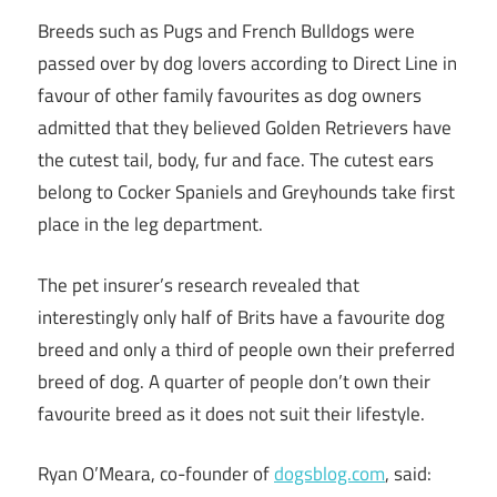
Breeds such as Pugs and French Bulldogs were
passed over by dog lovers according to Direct Line in
favour of other family favourites as dog owners
admitted that they believed Golden Retrievers have
the cutest tail, body, fur and face. The cutest ears
belong to Cocker Spaniels and Greyhounds take first
place in the leg department.
The pet insurer’s research revealed that
interestingly only half of Brits have a favourite dog
breed and only a third of people own their preferred
breed of dog. A quarter of people don’t own their
favourite breed as it does not suit their lifestyle.
Ryan O’Meara, co-founder of
dogsblog.com
, said: