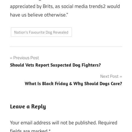
appreciated by Brits, as social media trends2 would
have us believe otherwise.”
Nation's Favourite Dog Revealed
Post
Previous Post
Should Vets Report Suspected Dog Fighters?
navigation
Next Post
What Is Black Friday & Why Should Dogs Care?
Leave a Reply
Your email address will not be published.
Required
fields are marked
*