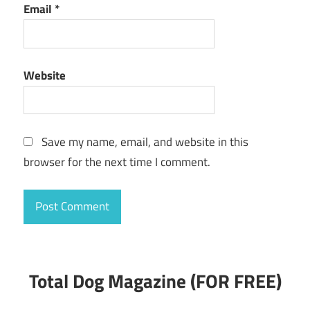
Email
*
Website
Save my name, email, and website in this
browser for the next time I comment.
Total Dog Magazine (FOR FREE)